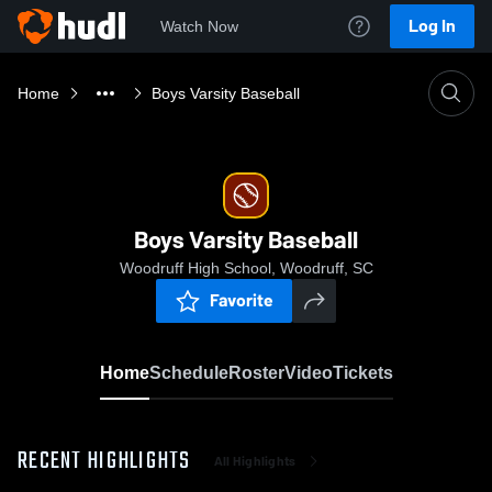
Log In
Watch Now
Home
Boys Varsity Baseball
Boys Varsity Baseball
Woodruff High School, Woodruff, SC
Favorite
Home
Schedule
Roster
Video
Tickets
RECENT HIGHLIGHTS
All Highlights