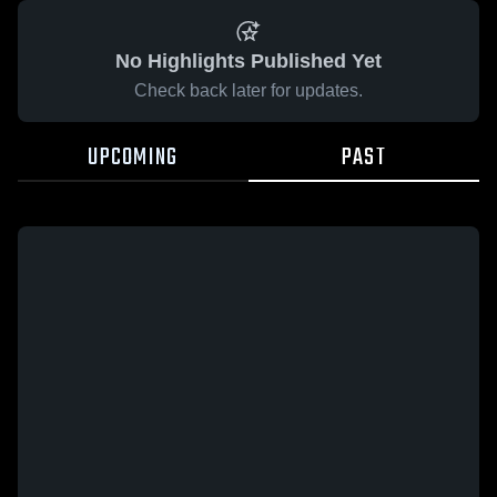
No Highlights Published Yet
Check back later for updates.
UPCOMING
PAST