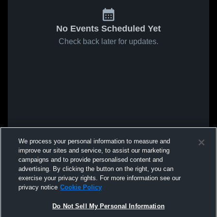
No Events Scheduled Yet
Check back later for updates.
We process your personal information to measure and
improve our sites and service, to assist our marketing
campaigns and to provide personalised content and
advertising. By clicking the button on the right, you can
exercise your privacy rights. For more information see our
privacy notice
Cookie Policy
Do Not Sell My Personal Information