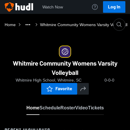
Log In
Watch Now
Home
Whitmire Community Womens Varsity Volleyball
Whitmire Community Womens Varsity
Volleyball
Whitmire High School, Whitmire, SC
0-0-0
Favorite
Home
Schedule
Roster
Video
Tickets