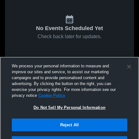
No Events Scheduled Yet
Check back later for updates.
We process your personal information to measure and
improve our sites and service, to assist our marketing
campaigns and to provide personalised content and
advertising. By clicking the button on the right, you can
exercise your privacy rights. For more information see our
privacy notice
Cookie Policy
Do Not Sell My Personal Information
Reject All