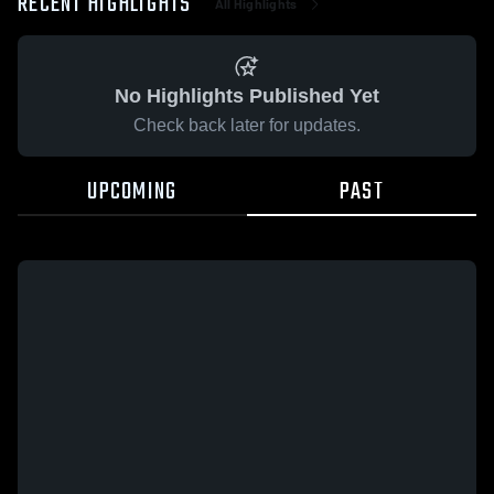
RECENT HIGHLIGHTS
All Highlights
No Highlights Published Yet
Check back later for updates.
UPCOMING
PAST