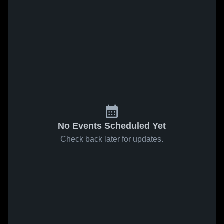
No Events Scheduled Yet
Check back later for updates.