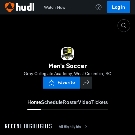
Log In
Watch Now
Home
Men's Soccer
Men's Soccer
Gray Collegiate Academy, West Columbia, SC
Favorite
Home
Schedule
Roster
Video
Tickets
RECENT HIGHLIGHTS
All Highlights