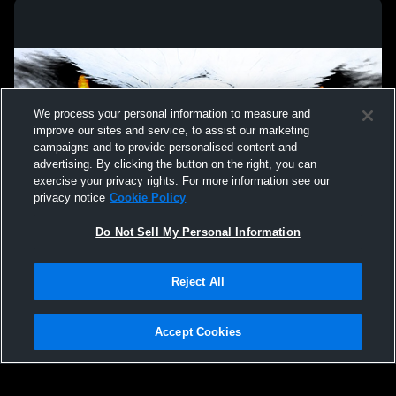
We process your personal information to measure and
improve our sites and service, to assist our marketing
campaigns and to provide personalised content and
advertising. By clicking the button on the right, you can
exercise your privacy rights. For more information see our
privacy notice
Cookie Policy
Do Not Sell My Personal Information
Privacy Policy
|
Terms & Conditions
|
Software License Agreement
|
Do
Reject All
Not Sell My Personal Information
|
Cookies
|
Security
Hudl is a product and service of Agile Sports Technologies, Inc. All text and design
©2007-2026. All rights reserved.
Accept Cookies