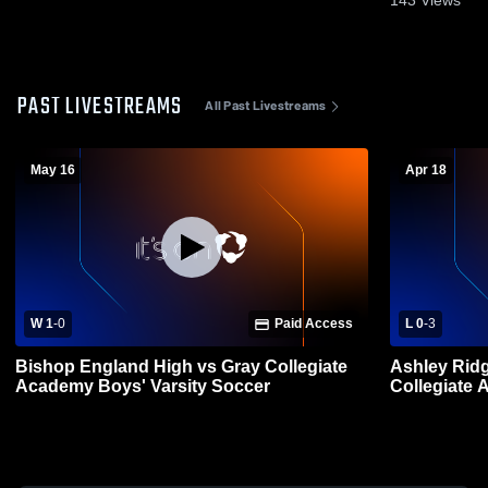
PAST LIVESTREAMS
All Past Livestreams
May 16
Apr 18
W 1
-
0
Paid Access
L 0
-
3
Bishop England High vs Gray Collegiate
Ashley Rid
Academy Boys' Varsity Soccer
Collegiate