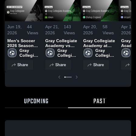
Jun 19,
44
Apr 21,
143
Apr 20,
58
Apr 16,
2026
Views
2026
Views
2026
Views
2026
Men's Soccer
Gray Collegiate
Gray Collegiate
Gray Co
2026 Season
Academy vs
Academy at
Acade
Recap
Gray 
Aiken • Game
Gray 
Bishop
Gray 
Airport • Gam
G
Collegiate 
Recap • Apr 20,
Collegiate 
England • Game
Collegiate 
Recap •
C
Academy
2026
Academy
Recap • Apr 17,
Academy
2026
A
Share
Share
Share
Sh
2026
UPCOMING
PAST