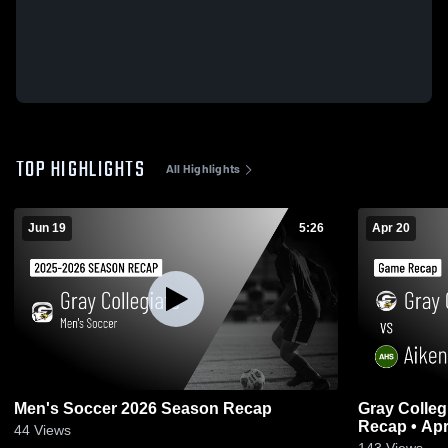
TOP HIGHLIGHTS
All Highlights
Jun 19
5:26
Apr 20
Men's Soccer 2026 Season Recap
Gray Collegia
Recap • Apr
44
Views
143
Views