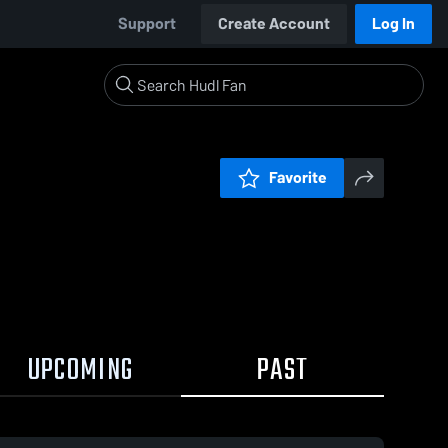
Support
Create Account
Log In
Favorite
UPCOMING
PAST