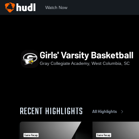
Watch Now
Home
GCA
Girls' Varsity Basketball
Girls' Varsity Basketball
Gray Collegiate Academy, West Columbia, SC
RECENT HIGHLIGHTS
All Highlights