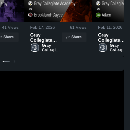
41
Views
Feb 17, 2026
61
Views
Feb 11, 2026
Gray
Gray
Share
Share
Collegiate
Collegiate
Academy vs
Gray 
Academy vs
Gray 
Collegiate 
Collegiate 
Brookland-
Aiken • Game
Academy
Academy
Cayce • Game
Recap • Feb
Recap • Feb
10, 2026
16, 2026