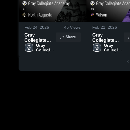
Feb 24, 2026
45
Views
Feb 21, 2026
Gray
Gray
Share
Collegiate
Collegiate
Academy at
Gray 
Academy vs
Gray 
Collegiate 
Collegiate 
North
Wilson •
Academy
Academy
Augusta •
Game Recap •
Game Recap •
Feb 20, 2026
Feb 23, 2026