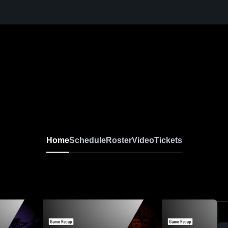
Home
Schedule
Roster
Video
Tickets