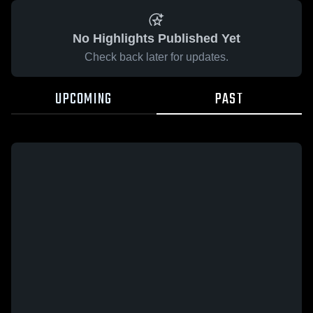
No Highlights Published Yet
Check back later for updates.
UPCOMING
PAST