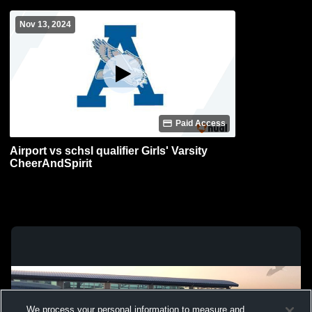
Nov 13, 2024
Paid Access
Airport vs schsl qualifier Girls' Varsity
CheerAndSpirit
We process your personal information to measure and