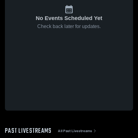
No Events Scheduled Yet
Check back later for updates.
PAST LIVESTREAMS
All Past Livestreams