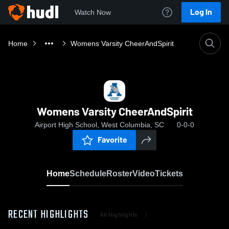
Log In
Watch Now
Home
Womens Varsity CheerAndSpirit
Womens Varsity CheerAndSpirit
Airport High School, West Columbia, SC
0-0-0
Favorite
Home
Schedule
Roster
Video
Tickets
RECENT HIGHLIGHTS
All Highlights