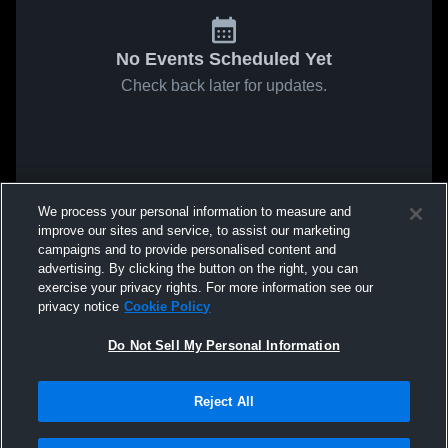
No Events Scheduled Yet
Check back later for updates.
We process your personal information to measure and
improve our sites and service, to assist our marketing
campaigns and to provide personalised content and
advertising. By clicking the button on the right, you can
exercise your privacy rights. For more information see our
privacy notice
Cookie Policy
Do Not Sell My Personal Information
Reject All