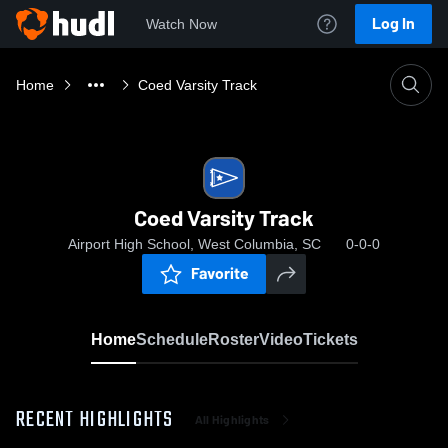
Log In
Watch Now
Home
Coed Varsity Track
Coed Varsity Track
Airport High School, West Columbia, SC
0-0-0
Favorite
Home
Schedule
Roster
Video
Tickets
RECENT HIGHLIGHTS
All Highlights