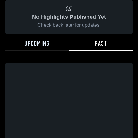
No Highlights Published Yet
Check back later for updates.
UPCOMING
PAST