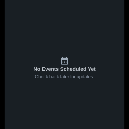
No Events Scheduled Yet
Check back later for updates.