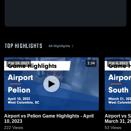
TOP HIGHLIGHTS
All Highlights
Apr 19, 2023
1:34
Apr 4, 2023
Airport vs Pelion Game Highlights - April
Airport vs South Aiken Game Highlights -
10, 2023
March 31, 2
222
Views
53
Views