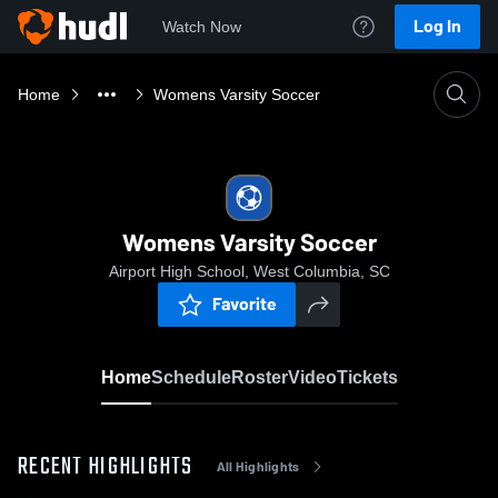
Log In
Watch Now
Home
Womens Varsity Soccer
Womens Varsity Soccer
Airport High School, West Columbia, SC
Favorite
Home
Schedule
Roster
Video
Tickets
RECENT HIGHLIGHTS
All Highlights