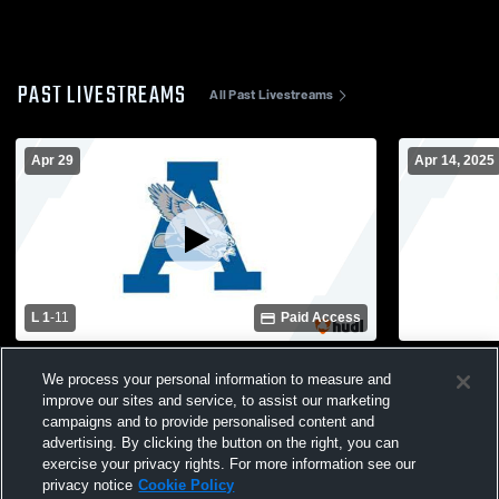
PAST LIVESTREAMS
All Past Livestreams
Apr 29
Apr 14, 2025
L 1
-
11
Paid Access
Airport vs Gilbert High School Girls'
Airport vs 
We process your personal information to measure and
Varsity Soccer
Girls' Varsi
improve our sites and service, to assist our marketing
campaigns and to provide personalised content and
advertising. By clicking the button on the right, you can
exercise your privacy rights. For more information see our
privacy notice
Cookie Policy