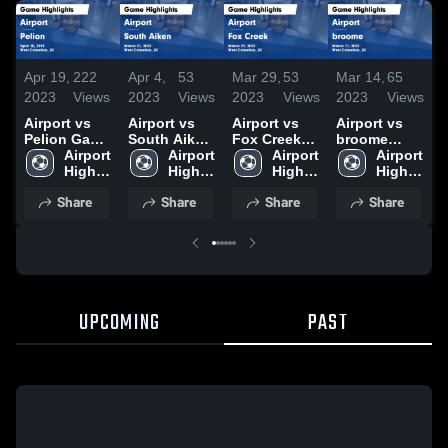
Apr 19,
222
Apr 4,
53
Mar 29,
53
Mar 14,
65
M
2023
Views
2023
Views
2023
Views
2023
Views
2
Airport vs
Airport vs
Airport vs
Airport vs
A
Pelion Game
South Aiken
Fox Creek
broome
R
Highlights -
Airport 
Game
Airport 
Game
Airport 
Game
Airport 
April 10,
High 
Highlights -
High 
Highlights -
High 
Highlights -
High 
H
2023
School
March 31,
School
March 22,
School
March 11,
School
M
Share
Share
Share
Share
2023
2023
2023
2
UPCOMING
PAST