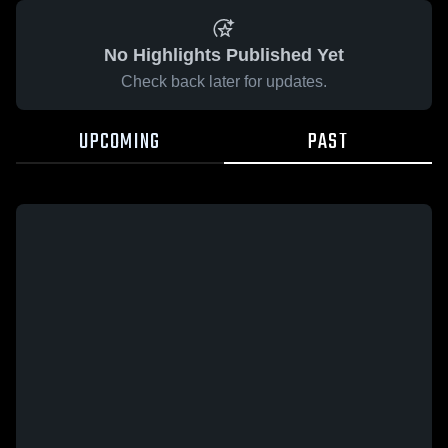
No Highlights Published Yet
Check back later for updates.
UPCOMING
PAST