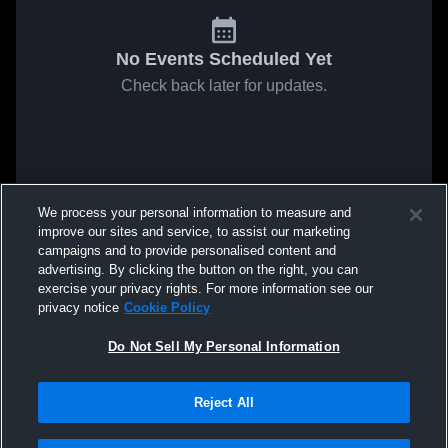
No Events Scheduled Yet
Check back later for updates.
We process your personal information to measure and
improve our sites and service, to assist our marketing
campaigns and to provide personalised content and
advertising. By clicking the button on the right, you can
exercise your privacy rights. For more information see our
privacy notice
Cookie Policy
Do Not Sell My Personal Information
Reject All