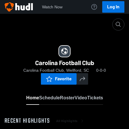
Log In
Watch Now
Home
Carolina Football Club
Carolina Football Club
Carolina Football Club, Wellford, SC
0-0-0
Favorite
Home
Schedule
Roster
Video
Tickets
RECENT HIGHLIGHTS
All Highlights