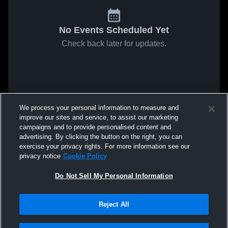
No Events Scheduled Yet
Check back later for updates.
We process your personal information to measure and
improve our sites and service, to assist our marketing
campaigns and to provide personalised content and
advertising. By clicking the button on the right, you can
exercise your privacy rights. For more information see our
privacy notice
Cookie Policy
Do Not Sell My Personal Information
Reject All