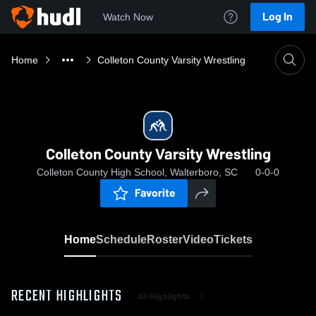
Log In
Watch Now
Home
Colleton County Varsity Wrestling
Colleton County Varsity Wrestling
Colleton County High School, Walterboro, SC
0-0-0
Favorite
Home
Schedule
Roster
Video
Tickets
RECENT HIGHLIGHTS
All Highlights