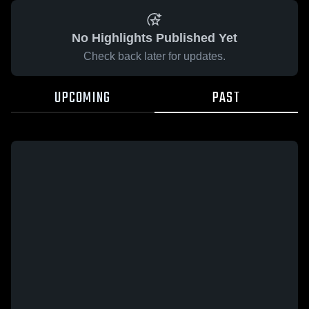
No Highlights Published Yet
Check back later for updates.
UPCOMING
PAST