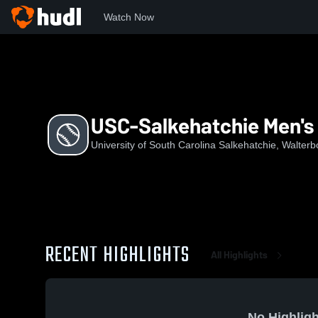
Watch Now
Home
US
USC-Salkehatchie Men's Baseball
USC-Salkehatchie Men's 
University of South Carolina Salkehatchie, Walter
RECENT HIGHLIGHTS
All Highlights
No Highligh