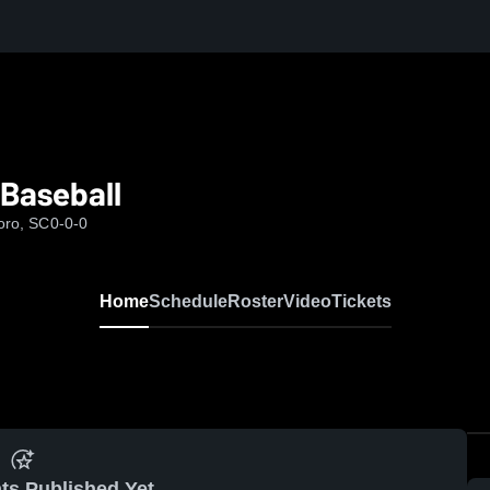
Baseball
boro, SC
0-0-0
Home
Schedule
Roster
Video
Tickets
ts Published Yet