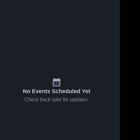
No Events Scheduled Yet
Check back later for updates.