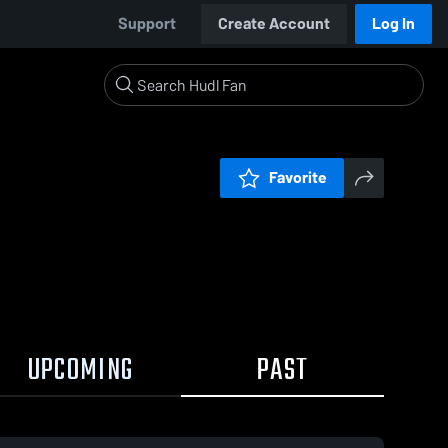
Support
Create Account
Log In
Favorite
UPCOMING
PAST