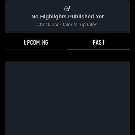
No Highlights Published Yet
Check back later for updates.
UPCOMING
PAST