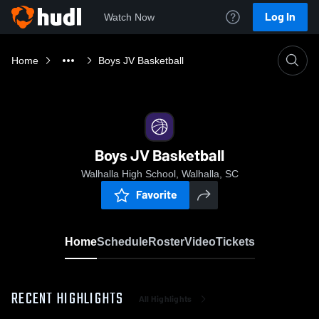
Log In
Watch Now
Home
Boys JV Basketball
Boys JV Basketball
Walhalla High School, Walhalla, SC
Favorite
Home
Schedule
Roster
Video
Tickets
RECENT HIGHLIGHTS
All Highlights