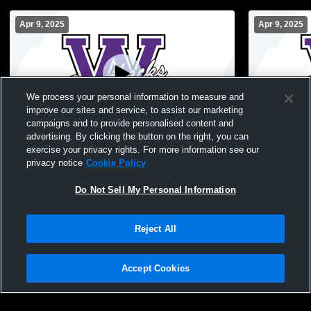
Apr 9, 2025
Apr 9, 2025
We process your personal information to measure and
improve our sites and service, to assist our marketing
campaigns and to provide personalised content and
advertising. By clicking the button on the right, you can
Football Stadium Recording
Football S
exercise your privacy rights. For more information see our
privacy notice
Cookie Policy
Do Not Sell My Personal Information
Reject All
Accept Cookies
Privacy Policy
|
Terms & Conditions
|
Software License Agreement
|
Do
Not Sell My Personal Information
|
Cookies
|
Security
Hudl is a product and service of Agile Sports Technologies, Inc. All text and design