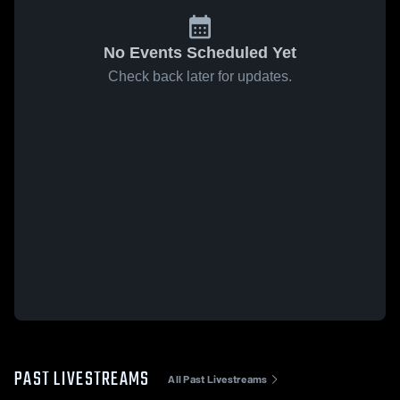
No Events Scheduled Yet
Check back later for updates.
PAST LIVESTREAMS
All Past Livestreams