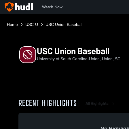
Watch Now
Home
USC-U
USC Union Baseball
USC Union Baseball
University of South Carolina-Union, Union, SC
RECENT HIGHLIGHTS
All Highlights
No Highligh