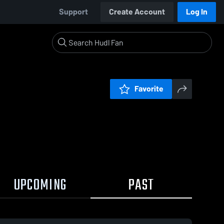
Support
Create Account
Log In
Favorite
UPCOMING
PAST