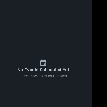
No Events Scheduled Yet
Check back later for updates.