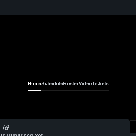
Home
Schedule
Roster
Video
Tickets
ts Published Yet