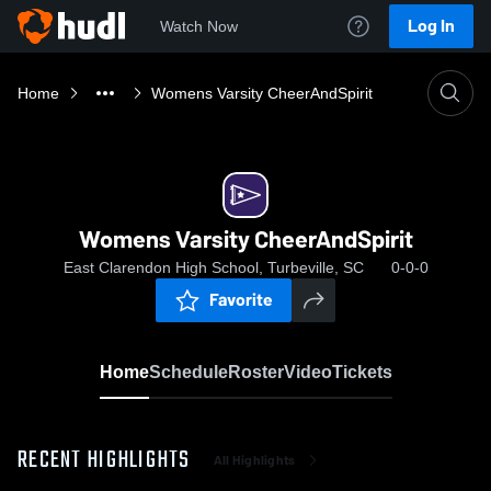
Log In
Watch Now
Home
Womens Varsity CheerAndSpirit
Womens Varsity CheerAndSpirit
East Clarendon High School, Turbeville, SC
0-0-0
Favorite
Home
Schedule
Roster
Video
Tickets
RECENT HIGHLIGHTS
All Highlights