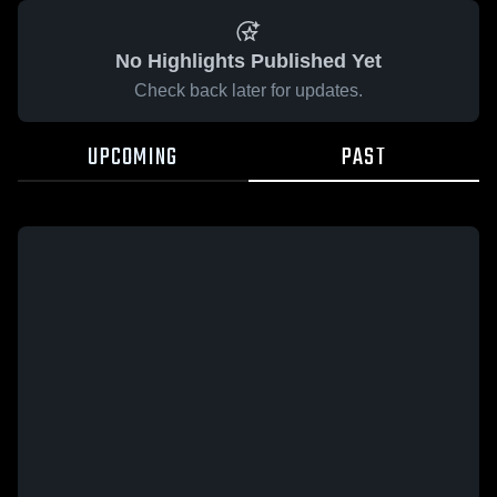
No Highlights Published Yet
Check back later for updates.
UPCOMING
PAST