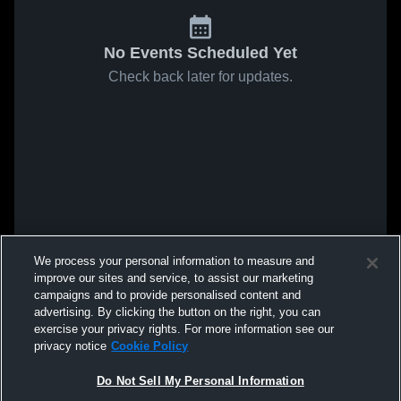
No Events Scheduled Yet
Check back later for updates.
We process your personal information to measure and
improve our sites and service, to assist our marketing
campaigns and to provide personalised content and
advertising. By clicking the button on the right, you can
exercise your privacy rights. For more information see our
privacy notice
Cookie Policy
Do Not Sell My Personal Information