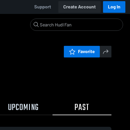
Support
Create Account
Log In
Favorite
UPCOMING
PAST