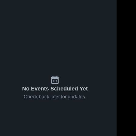
No Events Scheduled Yet
Check back later for updates.