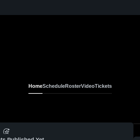
Home
Schedule
Roster
Video
Tickets
ts Published Yet