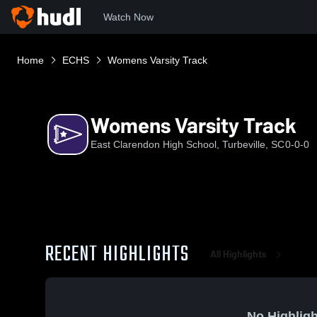
Watch Now
Home
ECHS
Womens Varsity Track
Womens Varsity Track
East Clarendon High School, Turbeville, SC
0-0-0
RECENT HIGHLIGHTS
All Highlights
No Highligh