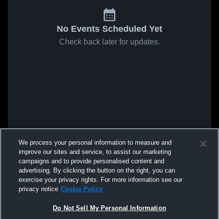
No Events Scheduled Yet
Check back later for updates.
We process your personal information to measure and
improve our sites and service, to assist our marketing
campaigns and to provide personalised content and
advertising. By clicking the button on the right, you can
exercise your privacy rights. For more information see our
privacy notice
Cookie Policy
Do Not Sell My Personal Information