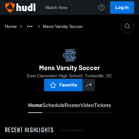
Log In
Watch Now
Home
Mens Varsity Soccer
Mens Varsity Soccer
East Clarendon High School, Turbeville, SC
Favorite
Home
Schedule
Roster
Video
Tickets
RECENT HIGHLIGHTS
All Highlights