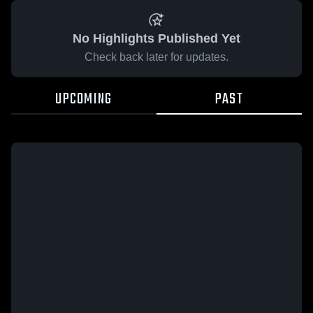
No Highlights Published Yet
Check back later for updates.
UPCOMING
PAST