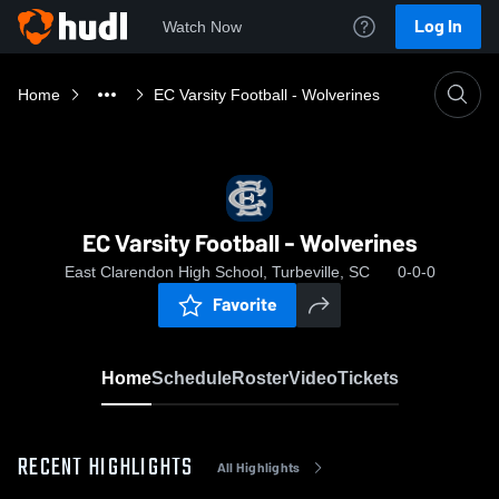
Log In
Watch Now
Home
EC Varsity Football - Wolverines
EC Varsity Football - Wolverines
East Clarendon High School, Turbeville, SC
0-0-0
Favorite
Home
Schedule
Roster
Video
Tickets
RECENT HIGHLIGHTS
All Highlights