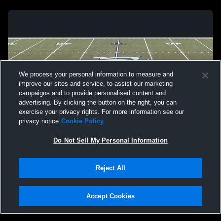
We process your personal information to measure and
improve our sites and service, to assist our marketing
campaigns and to provide personalised content and
advertising. By clicking the button on the right, you can
exercise your privacy rights. For more information see our
privacy notice
Cookie Policy
Do Not Sell My Personal Information
Privacy Policy
|
Terms & Conditions
|
Software License Agreement
|
Do
Reject All
Not Sell My Personal Information
|
Cookies
|
Security
Hudl is a product and service of Agile Sports Technologies, Inc. All text and design
©2007-2026. All rights reserved.
Accept Cookies