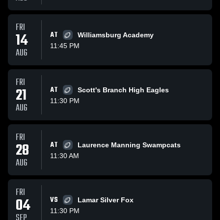
FRI
14
AT
Williamsburg Academy
11:45 PM
AUG
FRI
21
AT
Scott's Branch High Eagles
11:30 PM
AUG
FRI
28
AT
Laurence Manning Swampcats
11:30 AM
AUG
FRI
04
VS
Lamar Silver Fox
11:30 PM
SEP