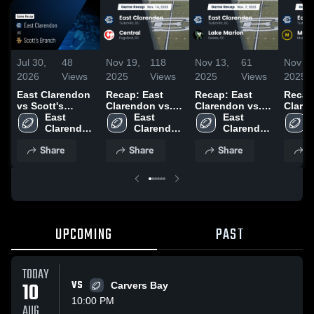
Jul 30,
48
Nov 19,
118
Nov 13,
61
Nov 13
2026
Views
2025
Views
2025
Views
2025
East Clarendon
Recap: East
Recap: East
Recap
vs Scott's
Clarendon vs.
Clarendon vs.
Clarend
Branch • Game
East 
East 
Central 2025
Lake Marion
East 
Recap • Aug 22,
Clarendon 
Clarendon 
2025
Clarendon 
2025
High 
High 
High 
Share
Share
Share
S
School
School
School
UPCOMING
PAST
TODAY
10
VS
Carvers Bay
10:00 PM
AUG