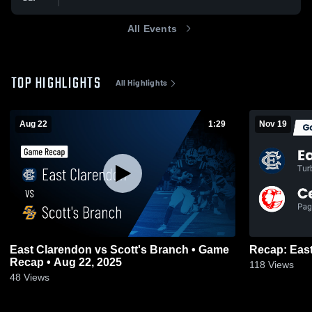
All Events
TOP HIGHLIGHTS
All Highlights
Aug 22
1:29
Nov 19
East Clarendon vs Scott's Branch • Game
Recap • Aug 22, 2025
118
Views
48
Views