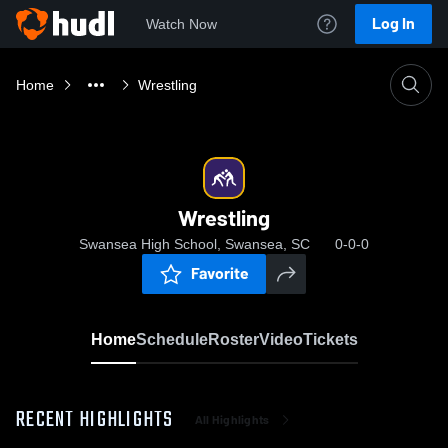
Log In
Watch Now
Home
Wrestling
Wrestling
Swansea High School, Swansea, SC
0-0-0
Favorite
Home
Schedule
Roster
Video
Tickets
RECENT HIGHLIGHTS
All Highlights