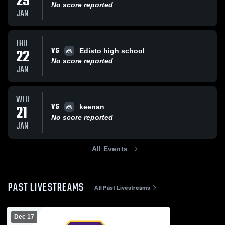
29
No score reported
JAN
THU
VS
22
Edisto high school
No score reported
JAN
WED
VS
21
keenan
No score reported
JAN
All Events
PAST LIVESTREAMS
All Past Livestreams
Dec 17