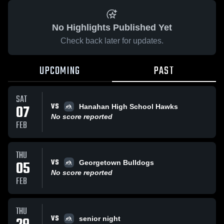
No Highlights Published Yet
Check back later for updates.
UPCOMING
PAST
SAT
VS
07
Hanahan High School Hawks
No score reported
FEB
THU
VS
05
Georgetown Bulldogs
No score reported
FEB
THU
VS
senior night