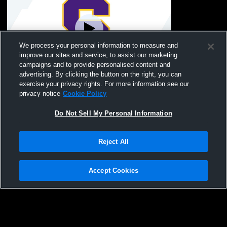
We process your personal information to measure and
improve our sites and service, to assist our marketing
campaigns and to provide personalised content and
advertising. By clicking the button on the right, you can
Columbia High School vs Swansea High
exercise your privacy rights. For more information see our
School Coed Varsity Wrestling
privacy notice
Cookie Policy
Do Not Sell My Personal Information
Reject All
Accept Cookies
Privacy Policy
|
Terms & Conditions
|
Software License Agreement
|
Do
Not Sell My Personal Information
|
Cookies
|
Security
Hudl is a product and service of Agile Sports Technologies, Inc. All text and design
©2007-2026. All rights reserved.