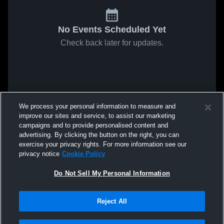
No Events Scheduled Yet
Check back later for updates.
We process your personal information to measure and
improve our sites and service, to assist our marketing
campaigns and to provide personalised content and
advertising. By clicking the button on the right, you can
exercise your privacy rights. For more information see our
privacy notice
Cookie Policy
Do Not Sell My Personal Information
Reject All