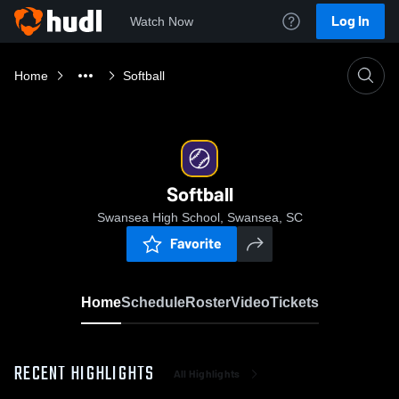
Log In
Watch Now
Home
Softball
Softball
Swansea High School, Swansea, SC
Favorite
Home
Schedule
Roster
Video
Tickets
RECENT HIGHLIGHTS
All Highlights