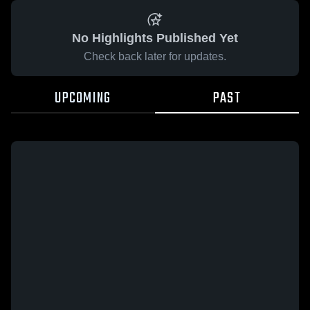
No Highlights Published Yet
Check back later for updates.
UPCOMING
PAST