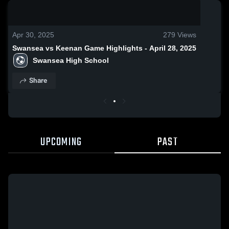
0:18 / 1:33
Apr 30, 2025
279
Views
Swansea vs Keenan Game Highlights - April 28, 2025
Swansea High School
Share
UPCOMING
PAST