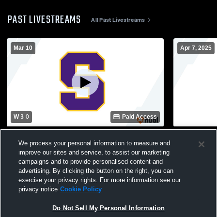
PAST LIVESTREAMS
All Past Livestreams
Mar 10
Apr 7, 2025
W 3
-
0
Paid Access
Batesburg-Leesville High School vs
Ridge View
We process your personal information to measure and
Swansea High School Womens Varsity
School Wom
improve our sites and service, to assist our marketing
Soccer
campaigns and to provide personalised content and
advertising. By clicking the button on the right, you can
exercise your privacy rights. For more information see our
privacy notice
Cookie Policy
Do Not Sell My Personal Information