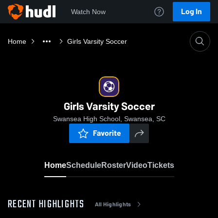
Log In
Watch Now
Home
Girls Varsity Soccer
Girls Varsity Soccer
Swansea High School, Swansea, SC
Favorite
Home
Schedule
Roster
Video
Tickets
RECENT HIGHLIGHTS
All Highlights