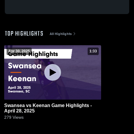
TOP HIGHLIGHTS
All Highlights
Apr 30, 2025
1:33
Swansea vs Keenan Game Highlights -
April 28, 2025
279
Views