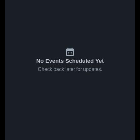
No Events Scheduled Yet
Check back later for updates.