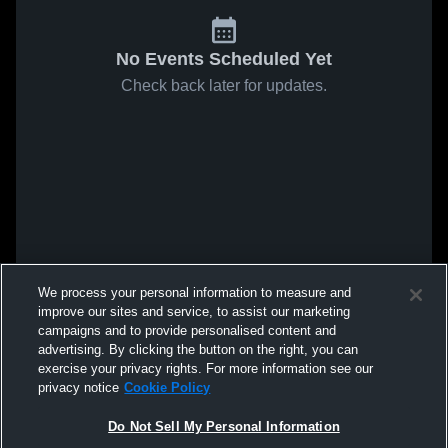
No Events Scheduled Yet
Check back later for updates.
We process your personal information to measure and
improve our sites and service, to assist our marketing
campaigns and to provide personalised content and
advertising. By clicking the button on the right, you can
exercise your privacy rights. For more information see our
privacy notice
Cookie Policy
Do Not Sell My Personal Information