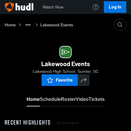
Log In
Watch Now
Home
Lakewood Events
Lakewood Events
Lakewood High School, Sumter, SC
Favorite
Home
Schedule
Roster
Video
Tickets
RECENT HIGHLIGHTS
All Highlights