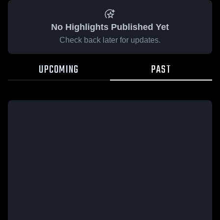
No Highlights Published Yet
Check back later for updates.
UPCOMING
PAST