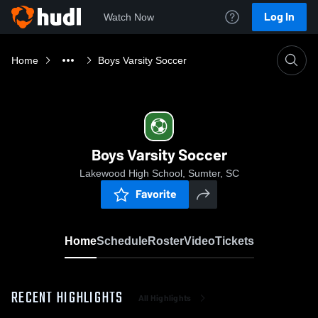
Log In
Watch Now
Home
Boys Varsity Soccer
Boys Varsity Soccer
Lakewood High School, Sumter, SC
Favorite
Home
Schedule
Roster
Video
Tickets
RECENT HIGHLIGHTS
All Highlights