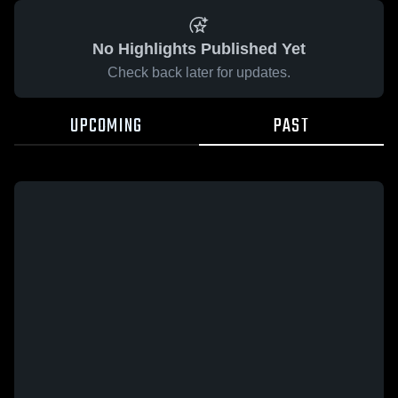
No Highlights Published Yet
Check back later for updates.
UPCOMING
PAST