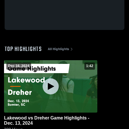
TOP HIGHLIGHTS
All Highlights
Dec 16, 2024
1:42
Lakewood vs Dreher Game Highlights -
Dec. 13, 2024