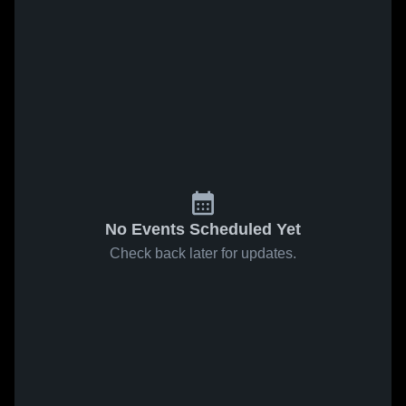
No Events Scheduled Yet
Check back later for updates.