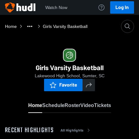
Log In
Watch Now
Home
Girls Varsity Basketball
Girls Varsity Basketball
Lakewood High School, Sumter, SC
Favorite
Home
Schedule
Roster
Video
Tickets
RECENT HIGHLIGHTS
All Highlights