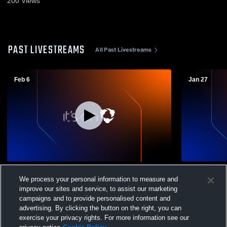
200
Views
PAST LIVESTREAMS
All Past Livestreams
Feb 6
Jan 27
Lower Richland High School vs Lakewood
Darlington
We process your personal information to measure and
High School Womens Varsity Basketball
School Wom
improve our sites and service, to assist our marketing
campaigns and to provide personalised content and
advertising. By clicking the button on the right, you can
exercise your privacy rights. For more information see our