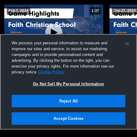
Feb 7, 2024
1:37
Jan 27, 2024
We process your personal information to measure and
improve our sites and service, to assist our marketing
campaigns and to provide personalised content and
advertising. By clicking the button on the right, you can
Faith Christian School vs Holly Hill
Faith Christian Sc
exercise your privacy rights. For more information see our
Academy Game Highlights - Feb. 2, 2024
Academy Gam
privacy notice
Cookie Policy
135
Views
49
Views
Do Not Sell My Personal Information
Reject All
Accept Cookies
Privacy Policy
|
Terms & Conditions
|
Software License Agreement
|
Do
Not Sell My Personal Information
|
Cookies
|
Security
Hudl is a product and service of Agile Sports Technologies, Inc. All text and design