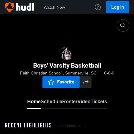
Log In
Watch Now
Home
Boys' Varsity Basketball
Boys' Varsity Basketball
Faith Christian School , Summerville, SC
0-0-0
Favorite
Home
Schedule
Roster
Video
Tickets
RECENT HIGHLIGHTS
All Highlights