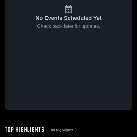
No Events Scheduled Yet
Check back later for updates.
TOP HIGHLIGHTS
All Highlights