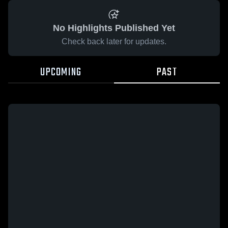
No Highlights Published Yet
Check back later for updates.
UPCOMING
PAST