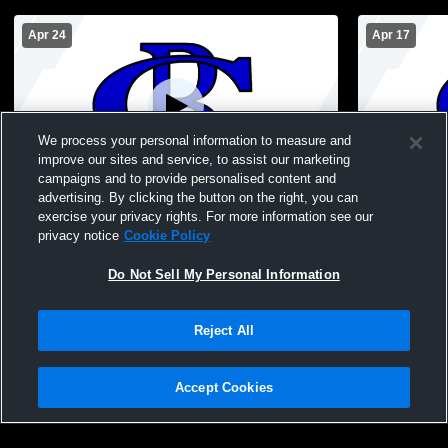
Apr 24
Apr 17
We process your personal information to measure and
improve our sites and service, to assist our marketing
Paid Access
campaigns and to provide personalised content and
advertising. By clicking the button on the right, you can
Lucy Beckham JV at Cane Bay JV Girls
Wando JV at
exercise your privacy rights. For more information see our
privacy notice
Cookie Policy
Do Not Sell My Personal Information
Reject All
Accept Cookies
Privacy Policy
|
Terms & Conditions
|
Software License Agreement
|
Do
Not Sell My Personal Information
|
Cookies
|
Security
Hudl is a product and service of Agile Sports Technologies, Inc. All text and design