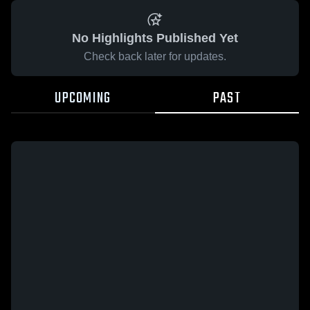
No Highlights Published Yet
Check back later for updates.
UPCOMING
PAST