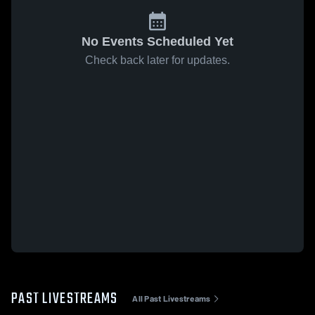
No Events Scheduled Yet
Check back later for updates.
PAST LIVESTREAMS
All Past Livestreams