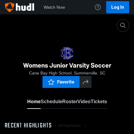
Log In
Watch Now
Home
Womens Junior Varsity Soccer
Womens Junior Varsity Soccer
Cane Bay High School, Summerville, SC
Favorite
Home
Schedule
Roster
Video
Tickets
RECENT HIGHLIGHTS
All Highlights