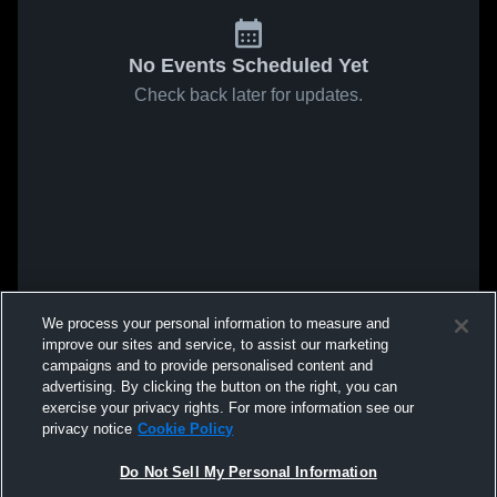
No Events Scheduled Yet
Check back later for updates.
We process your personal information to measure and
improve our sites and service, to assist our marketing
campaigns and to provide personalised content and
advertising. By clicking the button on the right, you can
exercise your privacy rights. For more information see our
privacy notice
Cookie Policy
Do Not Sell My Personal Information