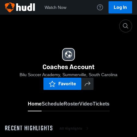
Log In
Watch Now
Home
Coaches Account
Coaches Account
Bilu Soccer Academy, Summerville, South Carolina
Favorite
Home
Schedule
Roster
Video
Tickets
RECENT HIGHLIGHTS
All Highlights