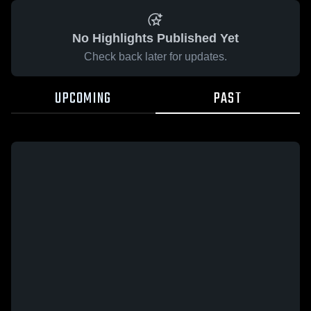
No Highlights Published Yet
Check back later for updates.
UPCOMING
PAST