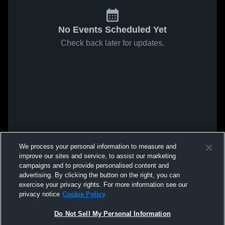
No Events Scheduled Yet
Check back later for updates.
We process your personal information to measure and
improve our sites and service, to assist our marketing
campaigns and to provide personalised content and
advertising. By clicking the button on the right, you can
exercise your privacy rights. For more information see our
privacy notice
Cookie Policy
Do Not Sell My Personal Information