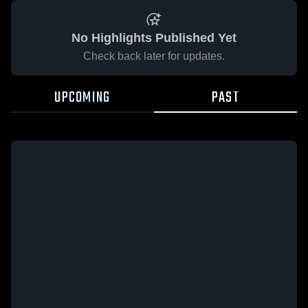
No Highlights Published Yet
Check back later for updates.
UPCOMING
PAST