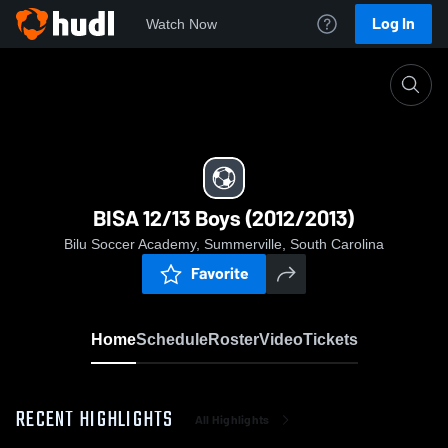
Log In
Watch Now
Home
BISA 12/13 Boys (2012/2013)
BISA 12/13 Boys (2012/2013)
Bilu Soccer Academy, Summerville, South Carolina
Favorite
Home
Schedule
Roster
Video
Tickets
RECENT HIGHLIGHTS
All Highlights