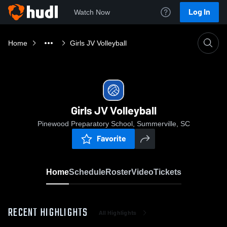
Log In
Watch Now
Home
Girls JV Volleyball
Girls JV Volleyball
Pinewood Preparatory School, Summerville, SC
Favorite
Home
Schedule
Roster
Video
Tickets
RECENT HIGHLIGHTS
All Highlights