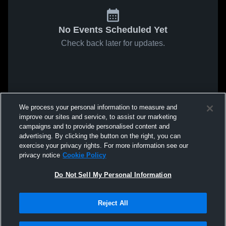
No Events Scheduled Yet
Check back later for updates.
We process your personal information to measure and
improve our sites and service, to assist our marketing
campaigns and to provide personalised content and
advertising. By clicking the button on the right, you can
exercise your privacy rights. For more information see our
privacy notice
Cookie Policy
Do Not Sell My Personal Information
Reject All