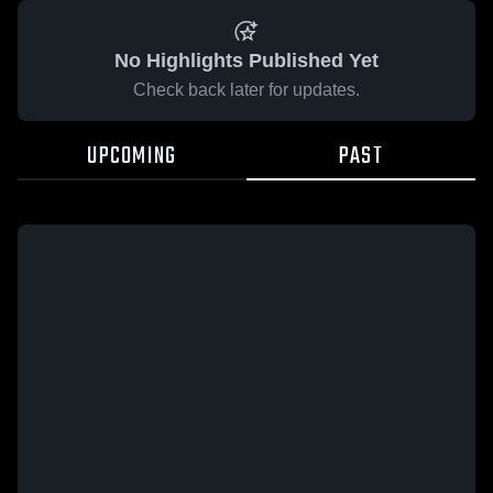
No Highlights Published Yet
Check back later for updates.
UPCOMING
PAST