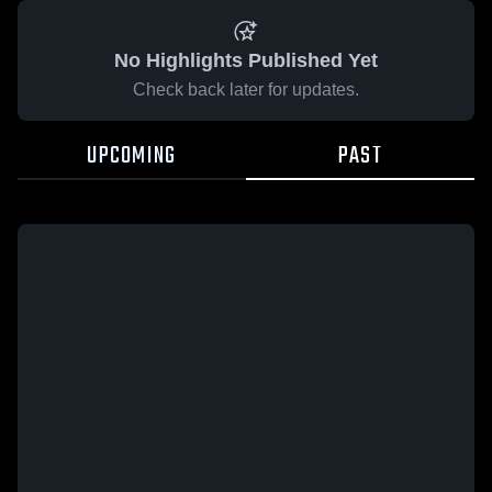
No Highlights Published Yet
Check back later for updates.
UPCOMING
PAST