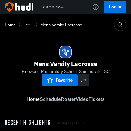
Log In
Watch Now
Home
Mens Varsity Lacrosse
Mens Varsity Lacrosse
Pinewood Preparatory School, Summerville, SC
Favorite
Home
Schedule
Roster
Video
Tickets
RECENT HIGHLIGHTS
All Highlights