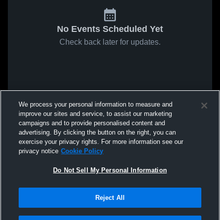
No Events Scheduled Yet
Check back later for updates.
We process your personal information to measure and
improve our sites and service, to assist our marketing
campaigns and to provide personalised content and
advertising. By clicking the button on the right, you can
exercise your privacy rights. For more information see our
privacy notice
Cookie Policy
Do Not Sell My Personal Information
Reject All