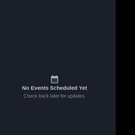
No Events Scheduled Yet
Check back later for updates.