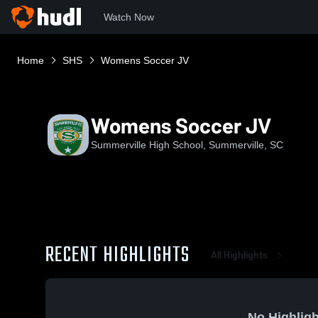
Watch Now
Home
SHS
Womens Soccer JV
Womens Soccer JV
Summerville High School, Summerville, SC
RECENT HIGHLIGHTS
All Highlights
No Highligh