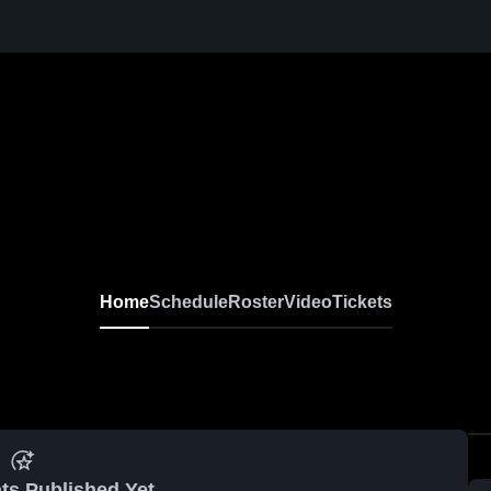
Home
Schedule
Roster
Video
Tickets
ts Published Yet