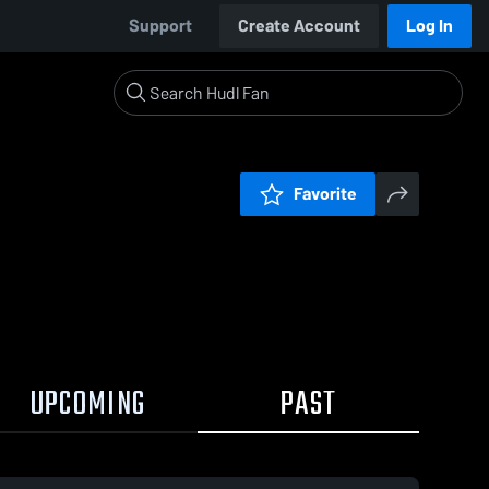
Support
Create Account
Log In
Favorite
UPCOMING
PAST