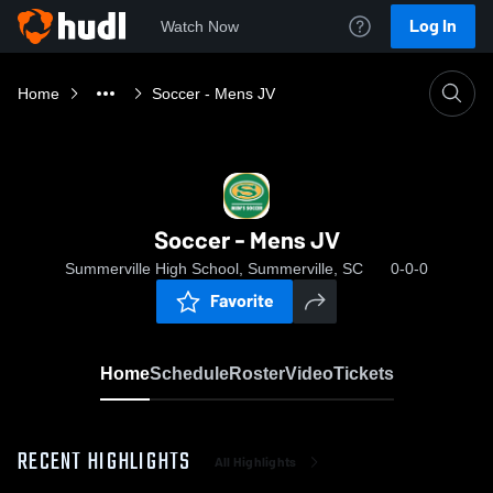
Log In
Watch Now
Home
Soccer - Mens JV
Soccer - Mens JV
Summerville High School, Summerville, SC
0-0-0
Favorite
Home
Schedule
Roster
Video
Tickets
RECENT HIGHLIGHTS
All Highlights