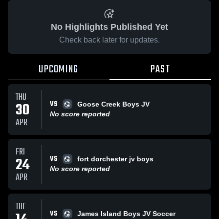
No Highlights Published Yet
Check back later for updates.
UPCOMING
PAST
THU
VS
30
Goose Creek Boys JV
No score reported
APR
FRI
VS
24
fort dorchester jv boys
No score reported
APR
TUE
VS
James Island Boys JV Soccer