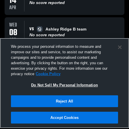
14
No score reported
APR
WED
VS
08
Ashley Ridge B team
No score reported
APR
We process your personal information to measure and
improve our sites and service, to assist our marketing
THU
campaigns and to provide personalised content and
VS
02
Cane Bay High School Cobras
advertising. By clicking the button on the right, you can
No score reported
exercise your privacy rights. For more information see our
APR
privacy notice
Cookie Policy
All Events
Do Not Sell My Personal Information
Reject All
Accept Cookies
Privacy Policy
|
Terms & Conditions
|
Software License Agreement
|
Do
Not Sell My Personal Information
|
Cookies
|
Security