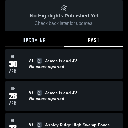
No Highlights Published Yet
Check back later for updates.
UPCOMING
PAST
THU
AT
30
James Island JV
No score reported
APR
TUE
VS
28
James Island JV
No score reported
APR
THU
VS
Ashley Ridge High Swamp Foxes