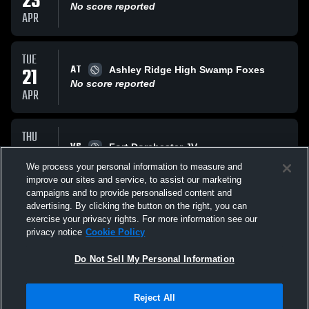
23
No score reported
APR
TUE
AT
21
Ashley Ridge High Swamp Foxes
No score reported
APR
THU
VS
16
Fort Dorchester JV
No score reported
We process your personal information to measure and
APR
improve our sites and service, to assist our marketing
campaigns and to provide personalised content and
All Events
advertising. By clicking the button on the right, you can
exercise your privacy rights. For more information see our
privacy notice
Cookie Policy
Do Not Sell My Personal Information
Reject All
Privacy Policy
|
Terms & Conditions
|
Software License Agreement
|
Do
Not Sell My Personal Information
|
Cookies
|
Security