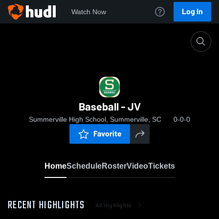
Log In
Watch Now
Home
Baseball - JV
Baseball - JV
Summerville High School, Summerville, SC
0-0-0
Favorite
Home
Schedule
Roster
Video
Tickets
RECENT HIGHLIGHTS
All Highlights