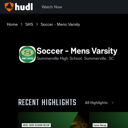
Watch Now
Home
SHS
Soccer - Mens Varsity
Soccer - Mens Varsity
Summerville High School, Summerville, SC
RECENT HIGHLIGHTS
All Highlights