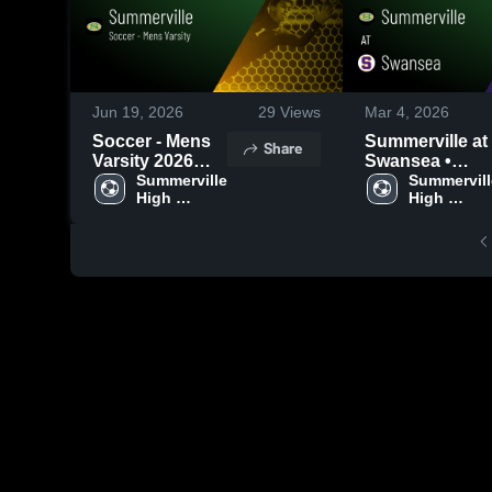
Jun 19, 2026
29
Views
Mar 4, 2026
Soccer - Mens
Summerville at
Share
Varsity 2026
Swansea •
Season Recap
Summerville 
Game Recap •
Summervill
High 
High 
Mar 3, 2026
School
School