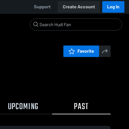
Support
Create Account
Log In
Favorite
UPCOMING
PAST