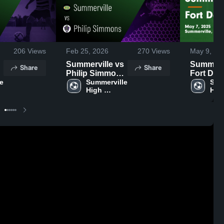
206
Views
Feb 25, 2026
270
Views
May 9, 20
Summerville vs
Summervil
Share
Share
Philip Simmons
Fort Dor
e 
• Game Recap •
Summerville 
Game
Summ
High 
High
Feb 23, 2026
Highligh
School
Sch
7, 2025