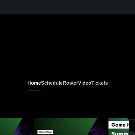
Home
Schedule
Roster
Video
Tickets