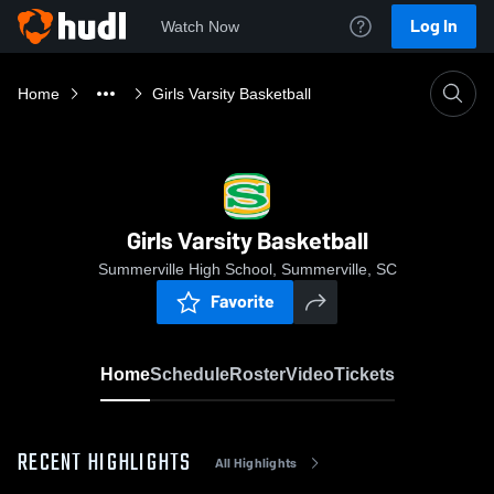
Log In
Watch Now
Home
Girls Varsity Basketball
Girls Varsity Basketball
Summerville High School, Summerville, SC
Favorite
Home
Schedule
Roster
Video
Tickets
RECENT HIGHLIGHTS
All Highlights