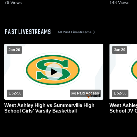
76
Views
148
Views
PAST LIVESTREAMS
All Past Livestreams
Jan 20
Jan 20
L 52
-
56
Paid Access
L 52
-
56
West Ashley High vs Summerville High
West Ashley
School Girls' Varsity Basketball
School JV Gi
Girls game