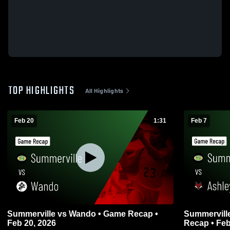
TOP HIGHLIGHTS
All Highlights
Feb 20
1:31
Feb 7
Summerville vs Wando • Game Recap •
Summerville vs Ashley Ridge • G
Feb 20, 2026
Recap • Feb