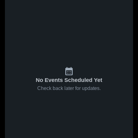
No Events Scheduled Yet
Check back later for updates.