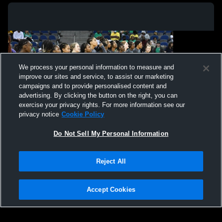
We process your personal information to measure and
improve our sites and service, to assist our marketing
campaigns and to provide personalised content and
advertising. By clicking the button on the right, you can
exercise your privacy rights. For more information see our
privacy notice
Cookie Policy
Do Not Sell My Personal Information
Privacy Policy
|
Terms & Conditions
|
Software License Agreement
|
Do
Reject All
Not Sell My Personal Information
|
Cookies
|
Security
Hudl is a product and service of Agile Sports Technologies, Inc. All text and design
©2007-2026. All rights reserved.
Accept Cookies