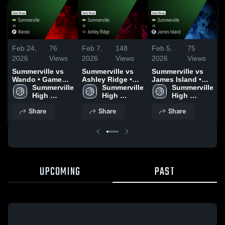
Feb 24,
76
Feb 7,
148
Feb 5,
75
F
2026
Views
2026
Views
2026
Views
Summerville vs
Summerville vs
Summerville vs
S
Wando • Game
Ashley Ridge •
James Island •
J
Recap • Feb 20,
Summerville 
Game Recap •
Summerville 
Game Recap •
Summerville 
2026
High 
Feb 6, 2026
High 
Feb 4, 2026
High 
School
School
School
Share
Share
Share
UPCOMING
PAST