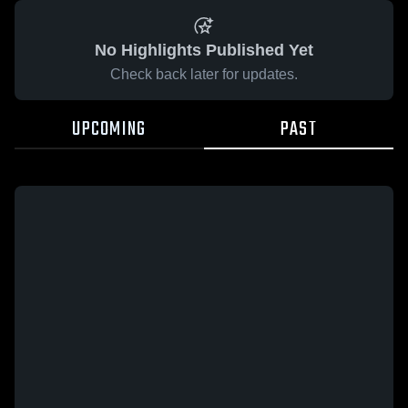
No Highlights Published Yet
Check back later for updates.
UPCOMING
PAST