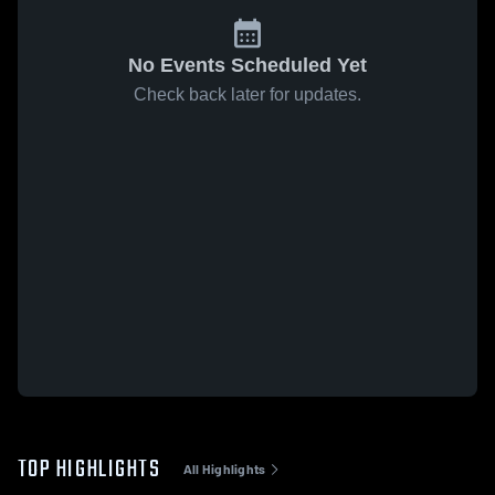
No Events Scheduled Yet
Check back later for updates.
TOP HIGHLIGHTS
All Highlights