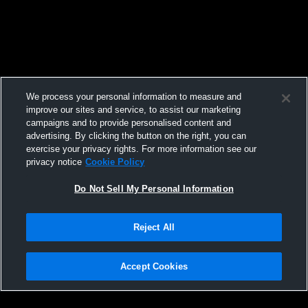
We process your personal information to measure and
improve our sites and service, to assist our marketing
campaigns and to provide personalised content and
advertising. By clicking the button on the right, you can
exercise your privacy rights. For more information see our
privacy notice
Cookie Policy
Do Not Sell My Personal Information
Reject All
Accept Cookies
Privacy Policy
|
Terms & Conditions
|
Software License Agreement
|
Do
Not Sell My Personal Information
|
Cookies
|
Security
Hudl is a product and service of Agile Sports Technologies, Inc. All text and design