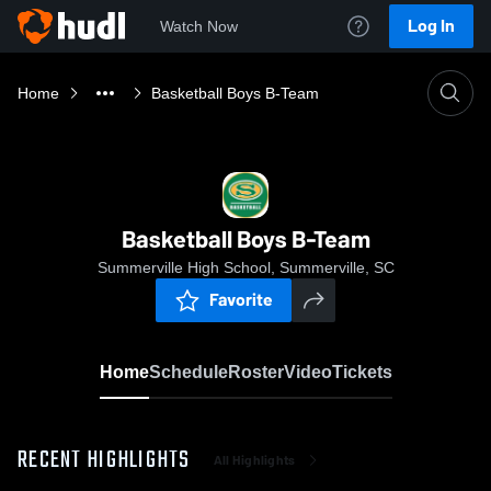
Log In
Watch Now
Home
Basketball Boys B-Team
Basketball Boys B-Team
Summerville High School, Summerville, SC
Favorite
Home
Schedule
Roster
Video
Tickets
RECENT HIGHLIGHTS
All Highlights