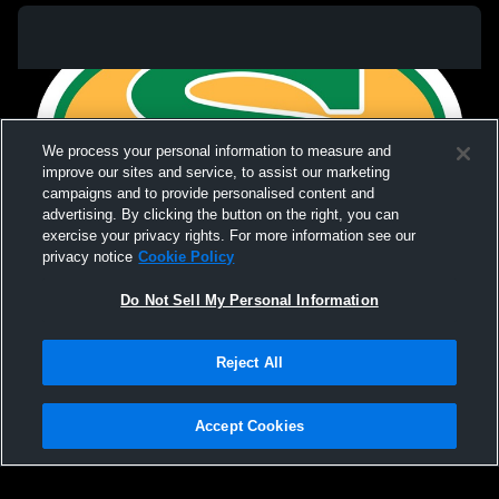
We process your personal information to measure and
improve our sites and service, to assist our marketing
campaigns and to provide personalised content and
advertising. By clicking the button on the right, you can
exercise your privacy rights. For more information see our
privacy notice
Cookie Policy
Do Not Sell My Personal Information
Privacy Policy
|
Terms & Conditions
|
Software License Agreement
|
Do
Reject All
Not Sell My Personal Information
|
Cookies
|
Security
Hudl is a product and service of Agile Sports Technologies, Inc. All text and design
©2007-2026. All rights reserved.
Accept Cookies