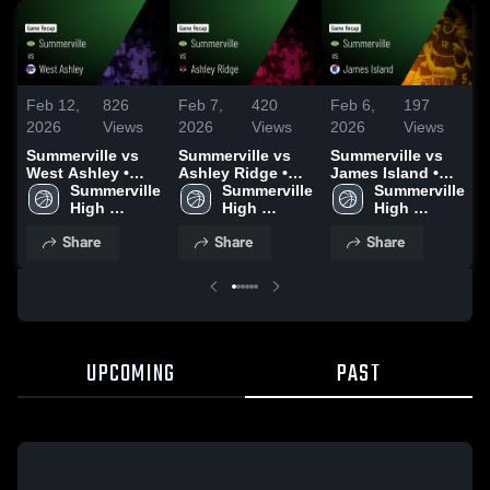
Feb 12,
826
Feb 7,
420
Feb 6,
197
F
2026
Views
2026
Views
2026
Views
Summerville vs
Summerville vs
Summerville vs
S
West Ashley •
Ashley Ridge •
James Island •
S
Game Recap •
Summerville 
Game Recap •
Summerville 
Game Recap •
Summerville 
R
Feb 10, 2026
High 
Feb 6, 2026
High 
Feb 4, 2026
High 
School
School
School
Share
Share
Share
UPCOMING
PAST