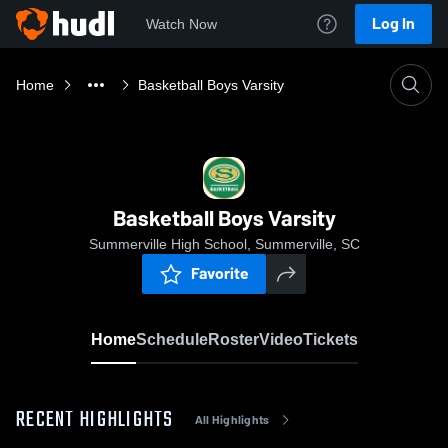
Log In
Watch Now
Home
Basketball Boys Varsity
Basketball Boys Varsity
Summerville High School, Summerville, SC
Favorite
Home
Schedule
Roster
Video
Tickets
RECENT HIGHLIGHTS
All Highlights