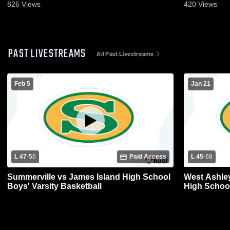
826
Views
420
Views
PAST LIVESTREAMS
All Past Livestreams
Feb 5
Jan 21
L 47
-
56
Paid Access
L 45
-
68
Summerville vs James Island High School
West Ashle
Boys' Varsity Basketball
High School