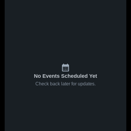
No Events Scheduled Yet
Check back later for updates.