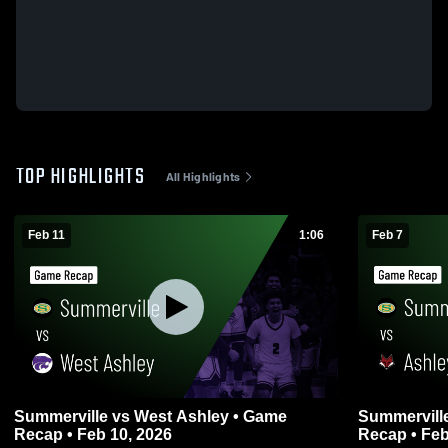
TOP HIGHLIGHTS
All Highlights
Feb 11
1:06
Feb 7
Summerville vs West Ashley • Game
Summerville vs Ashley Ridge • G
Recap • Feb 10, 2026
Recap • Feb