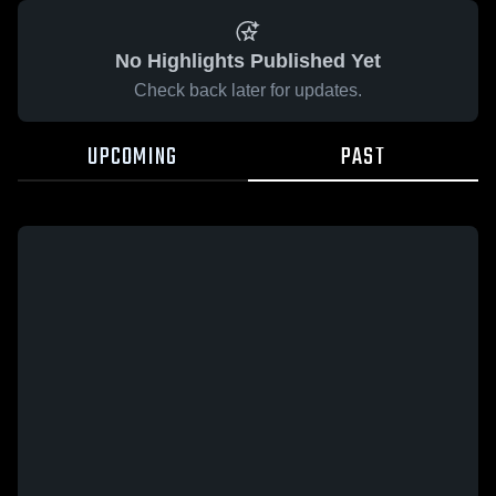
No Highlights Published Yet
Check back later for updates.
UPCOMING
PAST