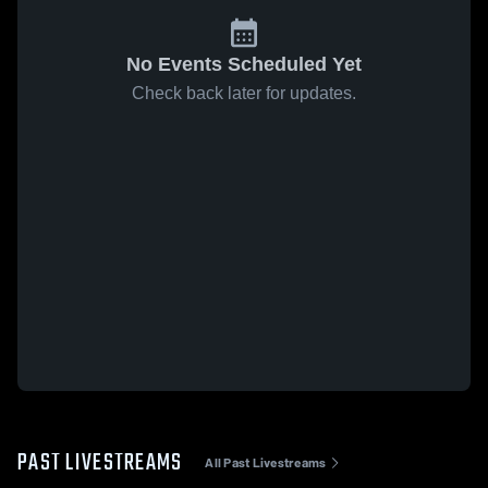
No Events Scheduled Yet
Check back later for updates.
PAST LIVESTREAMS
All Past Livestreams