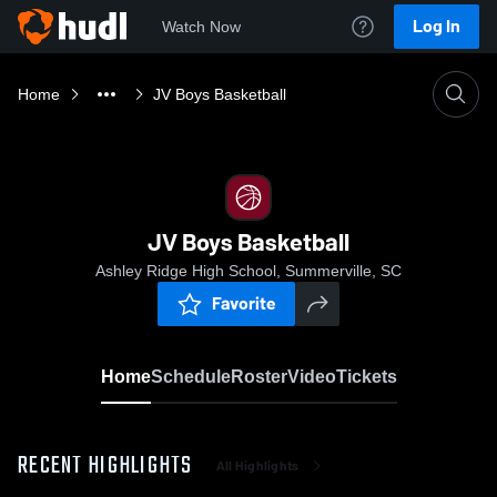
Log In
Watch Now
Home
JV Boys Basketball
JV Boys Basketball
Ashley Ridge High School, Summerville, SC
Favorite
Home
Schedule
Roster
Video
Tickets
RECENT HIGHLIGHTS
All Highlights