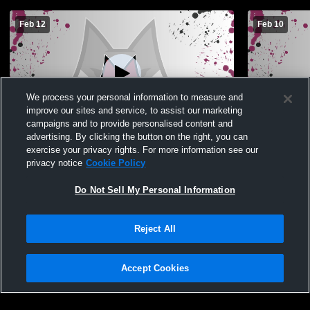
Feb 12
Feb 10
We process your personal information to measure and
improve our sites and service, to assist our marketing
Paid Access
campaigns and to provide personalised content and
advertising. By clicking the button on the right, you can
Ashley Ridge High vs West Ashley High
Ashley Ridg
exercise your privacy rights. For more information see our
School Boys' JuniorVarsity Basketball
School Boys
privacy notice
Cookie Policy
Do Not Sell My Personal Information
Reject All
Accept Cookies
Privacy Policy
|
Terms & Conditions
|
Software License Agreement
|
Do
Not Sell My Personal Information
|
Cookies
|
Security
Hudl is a product and service of Agile Sports Technologies, Inc. All text and design