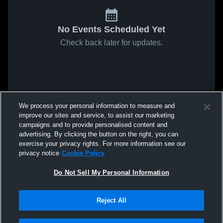
No Events Scheduled Yet
Check back later for updates.
We process your personal information to measure and
improve our sites and service, to assist our marketing
campaigns and to provide personalised content and
advertising. By clicking the button on the right, you can
exercise your privacy rights. For more information see our
privacy notice
Cookie Policy
Do Not Sell My Personal Information
Reject All