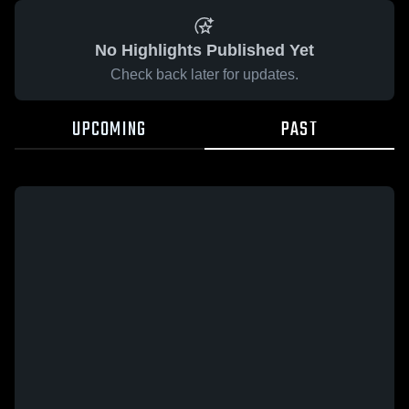
No Highlights Published Yet
Check back later for updates.
UPCOMING
PAST