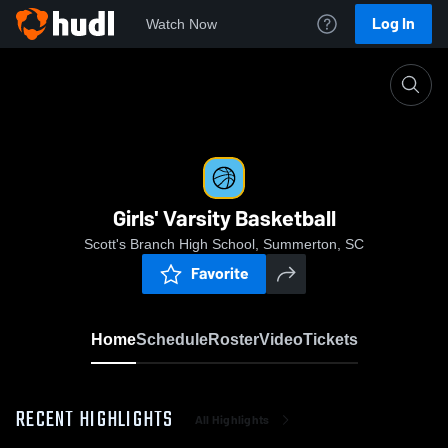
Log In
Watch Now
Home
Girls' Varsity Basketball
Girls' Varsity Basketball
Scott's Branch High School, Summerton, SC
Favorite
Home
Schedule
Roster
Video
Tickets
RECENT HIGHLIGHTS
All Highlights