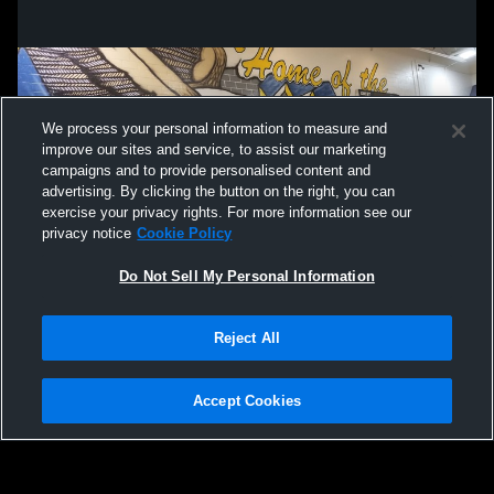
We process your personal information to measure and
improve our sites and service, to assist our marketing
campaigns and to provide personalised content and
advertising. By clicking the button on the right, you can
exercise your privacy rights. For more information see our
privacy notice
Cookie Policy
Do Not Sell My Personal Information
Privacy Policy
|
Terms & Conditions
|
Software License Agreement
|
Do
Reject All
Not Sell My Personal Information
|
Cookies
|
Security
Hudl is a product and service of Agile Sports Technologies, Inc. All text and design
©2007-2026. All rights reserved.
Accept Cookies