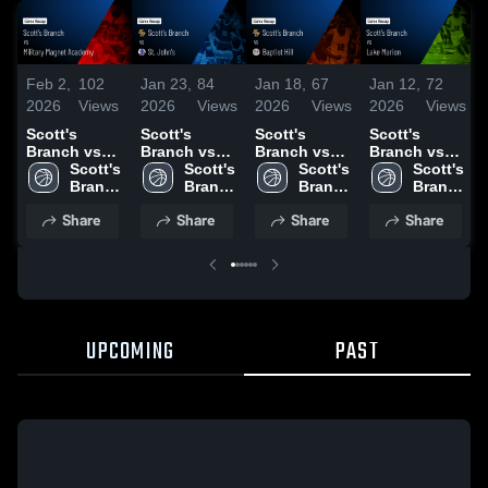
Feb 2,
102
Jan 23,
84
Jan 18,
67
Jan 12,
72
2026
Views
2026
Views
2026
Views
2026
Views
Scott's
Scott's
Scott's
Scott's
Branch vs
Branch vs
Branch vs
Branch vs
Military
Scott's 
St. John's •
Scott's 
Baptist Hill •
Scott's 
Lake Marion
Scott's 
Magnet
Branch 
Game Recap
Branch 
Game Recap
Branch 
• Game
Branch 
Academy •
High 
• Jan 22,
High 
• Jan 16,
High 
Recap • Jan
High 
Share
Share
Share
Share
Game Recap
School
2026
School
2026
School
10, 2026
School
• Jan 27,
2026
UPCOMING
PAST