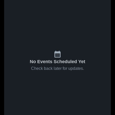
No Events Scheduled Yet
Check back later for updates.