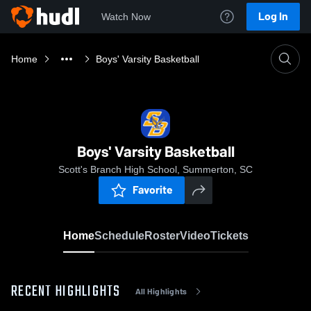
Log In
Watch Now
Home
Boys' Varsity Basketball
Boys' Varsity Basketball
Scott's Branch High School, Summerton, SC
Favorite
Home
Schedule
Roster
Video
Tickets
RECENT HIGHLIGHTS
All Highlights