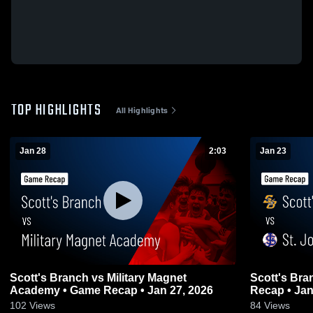
TOP HIGHLIGHTS
All Highlights
Jan 28
2:03
Jan 23
Scott's Branch vs Military Magnet
Scott's Branch vs St. John
Academy • Game Recap • Jan 27, 2026
Recap • Jan
102
Views
84
Views