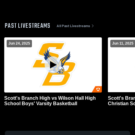
PAST LIVESTREAMS
All Past Livestreams
Jun 24, 2025
Jun 11, 2025
Scott's Branch High vs Wilson Hall High
Scott's Bra
School Boys' Varsity Basketball
Christian S