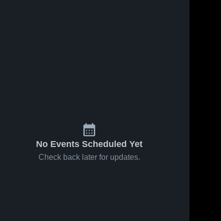
No Events Scheduled Yet
Check back later for updates.