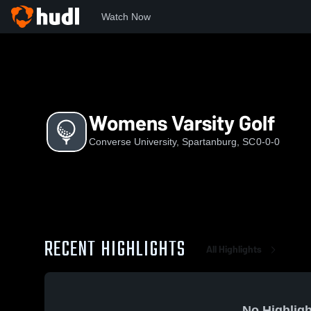
Watch Now
Home
CU
Womens Varsity Golf
Womens Varsity Golf
Converse University, Spartanburg, SC
0-0-0
RECENT HIGHLIGHTS
All Highlights
No Highligh