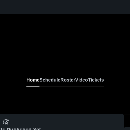
Home
Schedule
Roster
Video
Tickets
ts Published Yet