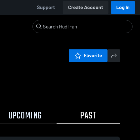
Support
Create Account
Log In
Favorite
UPCOMING
PAST