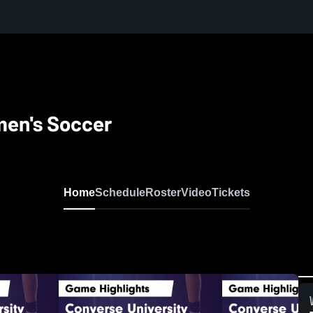
men's Soccer
Home
Schedule
Roster
Video
Tickets