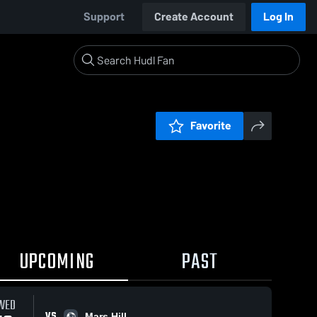
Support
Create Account
Log In
Favorite
UPCOMING
PAST
WED
VS
Mars Hill