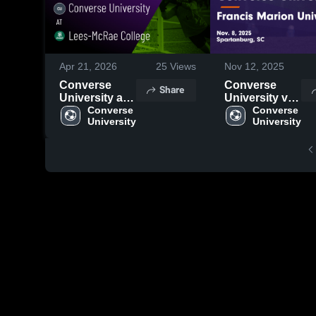
Apr 21, 2026
25
Views
Nov 12, 2025
Converse
Converse
Share
University at
University vs
Lees-McRae
Converse 
Francis
Converse 
University
University
College •
Marion
Game Recap •
University
Oct 11, 2025
Game
Highlights -
Nov. 8, 2025