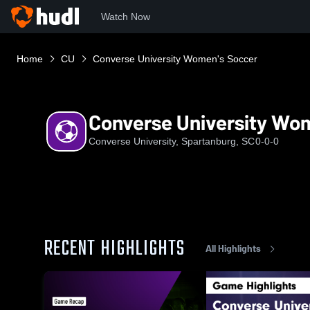
Watch Now
Home
CU
Converse University Women's Soccer
Converse University Wo
Converse University, Spartanburg, SC
0-0-0
RECENT HIGHLIGHTS
All Highlights