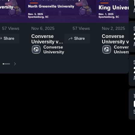
57
Views
Nov 6, 2025
57
Views
Nov 2, 2025
Converse
Converse
Share
Share
University vs
University vs
North
Converse 
King
Converse 
University
University
Greenville
University
University
Game
Game
Highlights -
Highlights -
Nov. 1, 2025
Nov. 5, 2025