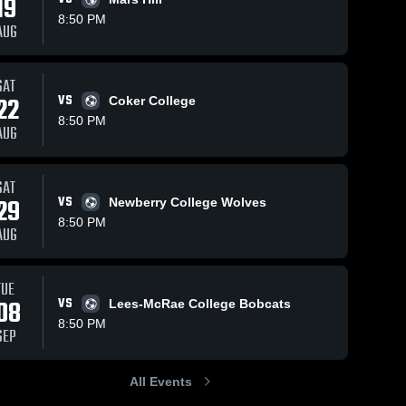
19
8:50 PM
AUG
SAT
82
Views
Oct 30, 2025
12
Views
Oct 28, 2025
22
VS
Coker College
Converse
Converse
Share
Share
8:50 PM
University vs
University 
AUG
North
Converse 
Young Harr
Conver
University
Univers
Greenville
College Ga
University
Highlights -
SAT
Game
Oct. 25, 202
29
VS
Newberry College Wolves
Highlights -
8:50 PM
Oct. 28, 2025
AUG
TUE
08
VS
Lees-McRae College Bobcats
8:50 PM
SEP
All Events