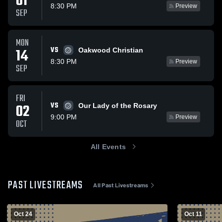
01
8:30 PM
Preview
SEP
MON
VS
14
Oakwood Christian
8:30 PM
Preview
SEP
FRI
VS
02
Our Lady of the Rosary
9:00 PM
Preview
OCT
All Events
PAST LIVESTREAMS
All Past Livestreams
Oct 24
Oct 11