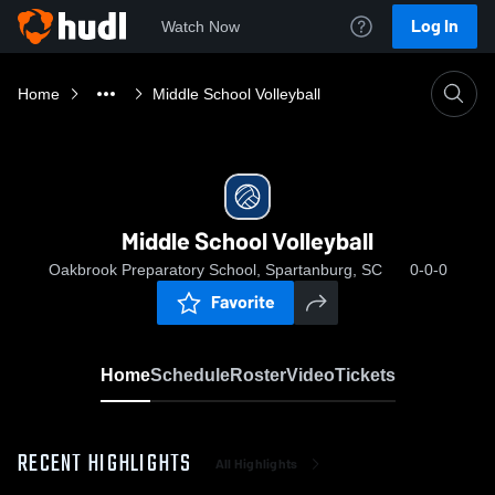
Log In
Watch Now
Home
Middle School Volleyball
Middle School Volleyball
Oakbrook Preparatory School, Spartanburg, SC
0-0-0
Favorite
Home
Schedule
Roster
Video
Tickets
RECENT HIGHLIGHTS
All Highlights