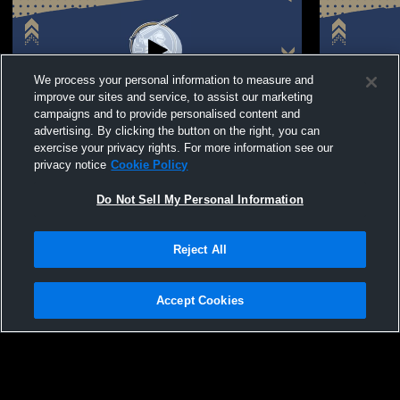
We process your personal information to measure and
improve our sites and service, to assist our marketing
campaigns and to provide personalised content and
advertising. By clicking the button on the right, you can
Oakbrook Preparatory School vs Parents
Oakbrook P
exercise your privacy rights. For more information see our
Tournament
privacy notice
Cookie Policy
Do Not Sell My Personal Information
Reject All
Accept Cookies
Privacy Policy
|
Terms & Conditions
|
Software License Agreement
|
Do
Not Sell My Personal Information
|
Cookies
|
Security
Hudl is a product and service of Agile Sports Technologies, Inc. All text and design
©2007-2026. All rights reserved.