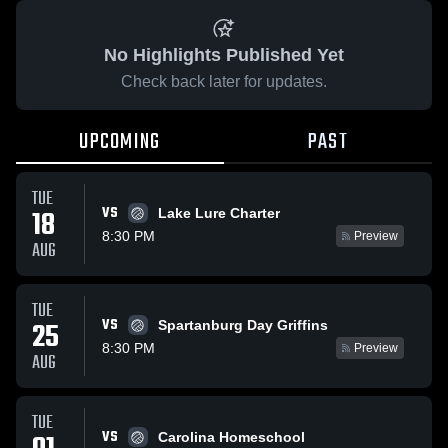
No Highlights Published Yet
Check back later for updates.
UPCOMING
PAST
TUE
VS
18
Lake Lure Charter
8:30 PM
Preview
AUG
TUE
VS
25
Spartanburg Day Griffins
8:30 PM
Preview
AUG
TUE
VS
Carolina Homeschool