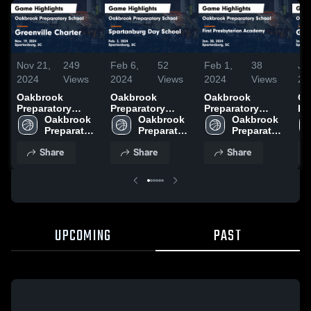
Nov 21,
249
Feb 6,
52
Feb 1,
38
Ja
2024
Views
2024
Views
2024
Views
20
Oakbrook
Oakbrook
Oakbrook
Oa
Preparatory
Preparatory
Preparatory
Pr
School vs
Oakbrook 
School vs
Oakbrook 
School vs First
Oakbrook 
Sc
Greenville
Preparatory 
Spartanburg Day
Preparatory 
Presbyterian
Preparatory 
Gr
Charter Game
School
School Game
School
Academy Game
School
Chri
Share
Share
Share
Highlights - Nov.
Highlights - Feb.
Highlights - Jan.
Hi
19, 2024
2, 2024
30, 2024
25
UPCOMING
PAST