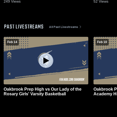
19, 2024
- Feb. 2, 20
249
Views
52
Views
PAST LIVESTREAMS
All Past Livestreams
Feb 14
Feb 10
Oakbrook Prep High vs Our Lady of the
Oakbrook P
Rosary Girls' Varsity Basketball
Academy Hi
Basketball