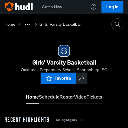
Log In
Watch Now
Home
Girls' Varsity Basketball
Girls' Varsity Basketball
Oakbrook Preparatory School, Spartanburg, SC
Favorite
Home
Schedule
Roster
Video
Tickets
RECENT HIGHLIGHTS
All Highlights