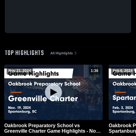
TOP HIGHLIGHTS
All Highlights
Nov 21, 2024
1:36
Feb 6, 2024
Oakbrook Preparatory School vs
Oakbrook P
Greenville Charter Game Highlights - Nov.
Spartanbur