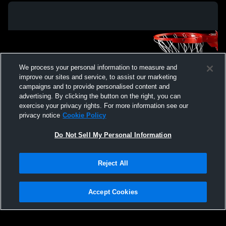
We process your personal information to measure and
improve our sites and service, to assist our marketing
campaigns and to provide personalised content and
advertising. By clicking the button on the right, you can
exercise your privacy rights. For more information see our
privacy notice
Cookie Policy
Do Not Sell My Personal Information
Privacy Policy
|
Terms & Conditions
|
Software License Agreement
|
Do
Reject All
Not Sell My Personal Information
|
Cookies
|
Security
Hudl is a product and service of Agile Sports Technologies, Inc. All text and design
©2007-2026. All rights reserved.
Accept Cookies