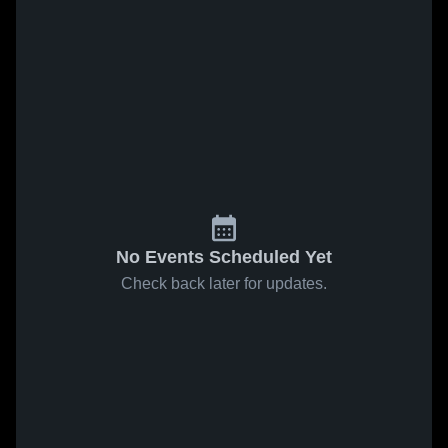
No Events Scheduled Yet
Check back later for updates.