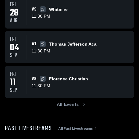
FRI
28
VS
Whitmire
11:30 PM
AUG
FRI
04
AT
Thomas Jefferson Aca
11:30 PM
SEP
FRI
11
VS
Florence Christian
11:30 PM
SEP
All Events
PAST LIVESTREAMS
All Past Livestreams