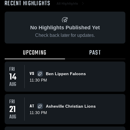
RECENT HIGHLIGHTS
All Highlights
No Highlights Published Yet
Check back later for updates.
UPCOMING
PAST
FRI
14
VS
Ben Lippen Falcons
11:30 PM
AUG
FRI
21
AT
Asheville Christian Lions
11:30 PM
AUG