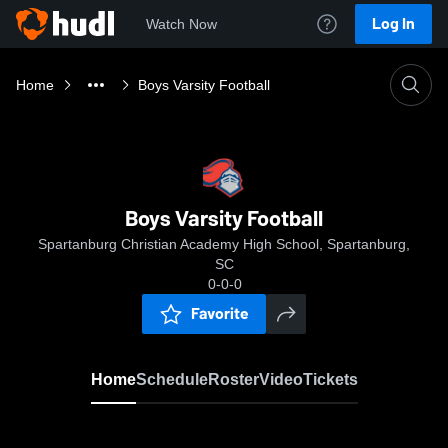
Log In
Watch Now
Home
Boys Varsity Football
Boys Varsity Football
Spartanburg Christian Academy High School, Spartanburg,
SC
0-0-0
Favorite
Home
Schedule
Roster
Video
Tickets