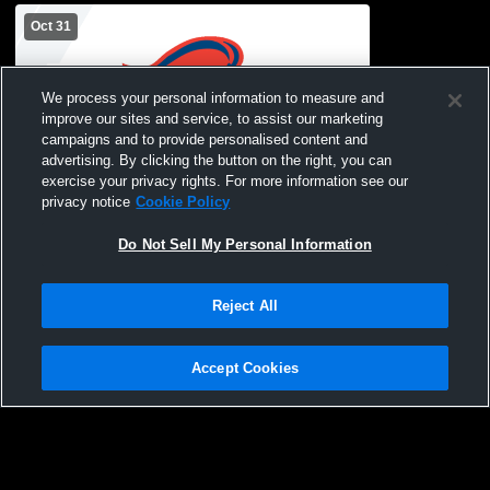
Oct 31
We process your personal information to measure and
improve our sites and service, to assist our marketing
campaigns and to provide personalised content and
advertising. By clicking the button on the right, you can
exercise your privacy rights. For more information see our
L 6
-
23
privacy notice
Cookie Policy
Greenwood Christian High School vs
Spartanburg Christian Academy High
Do Not Sell My Personal Information
School Mens Varsity Football
Reject All
Accept Cookies
Privacy Policy
|
Terms & Conditions
|
Software License Agreement
|
Do
Not Sell My Personal Information
|
Cookies
|
Security
Hudl is a product and service of Agile Sports Technologies, Inc. All text and design
©2007-2026. All rights reserved.