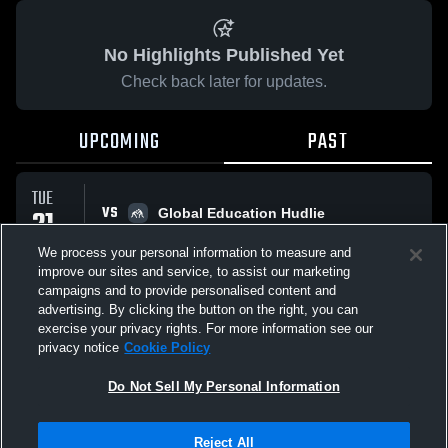
No Highlights Published Yet
Check back later for updates.
UPCOMING
PAST
TUE
VS
21
Global Education Hudlie
No score reported
APR
We process your personal information to measure and
improve our sites and service, to assist our marketing
campaigns and to provide personalised content and
All Events
advertising. By clicking the button on the right, you can
exercise your privacy rights. For more information see our
privacy notice
Cookie Policy
Do Not Sell My Personal Information
Privacy Policy
|
Terms & Conditions
|
Software License Agreement
|
Do
Reject All
Not Sell My Personal Information
|
Cookies
|
Security