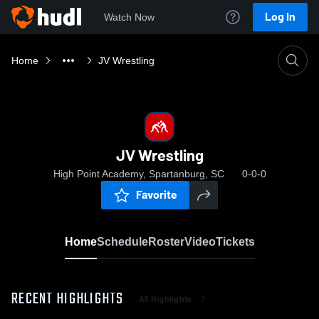
Log In
Watch Now
Home
JV Wrestling
JV Wrestling
High Point Academy, Spartanburg, SC
0-0-0
Favorite
Home
Schedule
Roster
Video
Tickets
RECENT HIGHLIGHTS
All Highlights