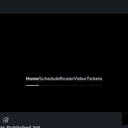
Home
Schedule
Roster
Video
Tickets
ts Published Yet