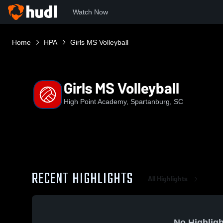
Watch Now
Home
HPA
Girls MS Volleyball
Girls MS Volleyball
High Point Academy, Spartanburg, SC
RECENT HIGHLIGHTS
All Highlights
No Highligh