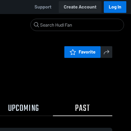
Support
Create Account
Log In
Favorite
UPCOMING
PAST