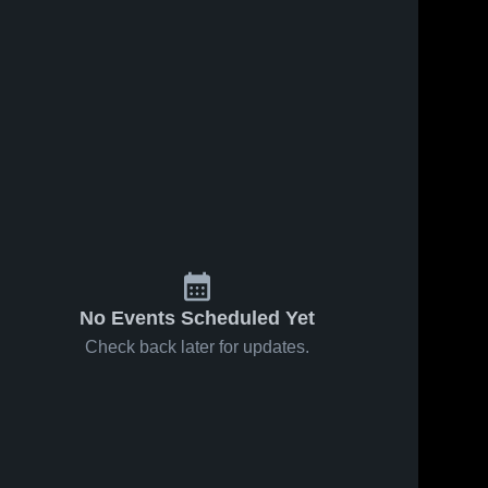
No Events Scheduled Yet
Check back later for updates.