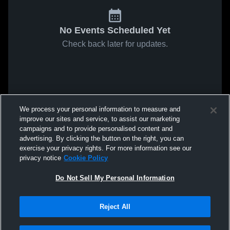
No Events Scheduled Yet
Check back later for updates.
We process your personal information to measure and
improve our sites and service, to assist our marketing
campaigns and to provide personalised content and
advertising. By clicking the button on the right, you can
exercise your privacy rights. For more information see our
privacy notice
Cookie Policy
Do Not Sell My Personal Information
Reject All