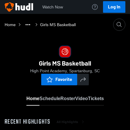
Log In
Watch Now
Home
Girls MS Basketball
Girls MS Basketball
High Point Academy, Spartanburg, SC
Favorite
Home
Schedule
Roster
Video
Tickets
RECENT HIGHLIGHTS
All Highlights