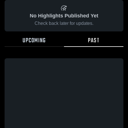
No Highlights Published Yet
Check back later for updates.
UPCOMING
PAST