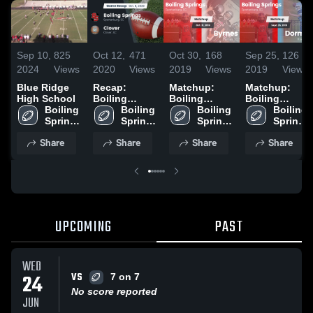
Sep 10,
825
Oct 12,
471
Oct 30,
168
Sep 25,
126
2024
Views
2020
Views
2019
Views
2019
Views
Blue Ridge
Recap:
Matchup:
Matchup:
High School
Boiling
Boiling
Boiling
Boiling 
Springs vs.
Boiling 
Springs vs.
Boiling 
Springs vs.
Boiling 
Springs 
Springs 
Clover 2020
Springs 
Byrnes 2019
Springs 
Dorman 2019
High 
High 
High 
High 
Share
Share
Share
Share
School
School
School
School
UPCOMING
PAST
WED
VS
24
7 on 7
No score reported
JUN