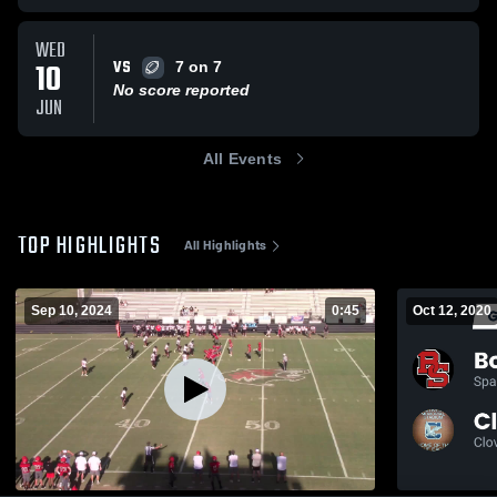
WED
VS
10
7 on 7
No score reported
JUN
All Events
TOP HIGHLIGHTS
All Highlights
Sep 10, 2024
0:45
Oct 12, 2020