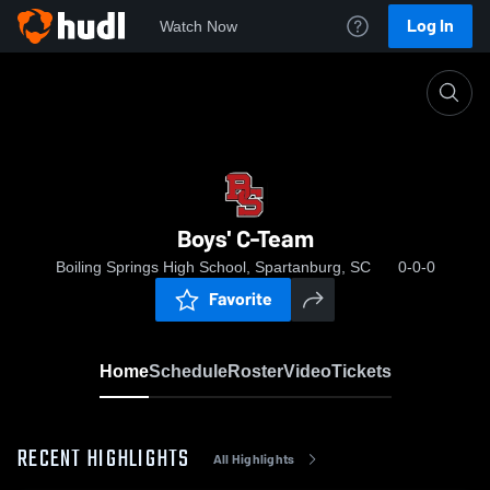
Log In
Watch Now
Home
Boys' C-Team
Boys' C-Team
Boiling Springs High School, Spartanburg, SC
0-0-0
Favorite
Home
Schedule
Roster
Video
Tickets
RECENT HIGHLIGHTS
All Highlights