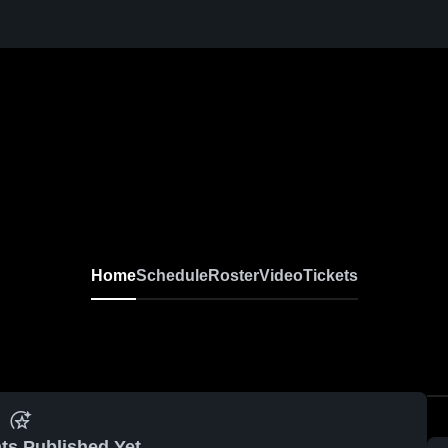
Home
Schedule
Roster
Video
Tickets
ts Published Yet