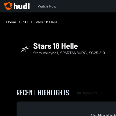
Watch Now
Home
SC
Stars 18 Helle
Stars 18 Helle
Stars Volleyball, SPARTANBURG, SC
25-3-0
RECENT HIGHLIGHTS
All Highlights
No Highligh