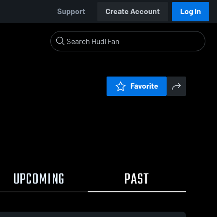
Support
Create Account
Log In
Favorite
UPCOMING
PAST