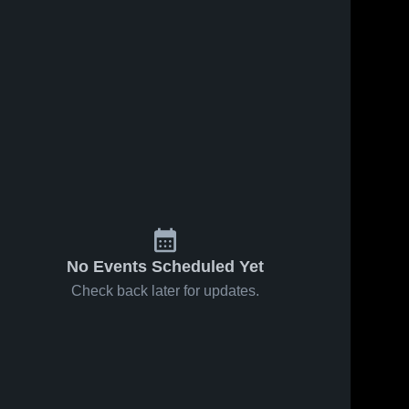
No Events Scheduled Yet
Check back later for updates.