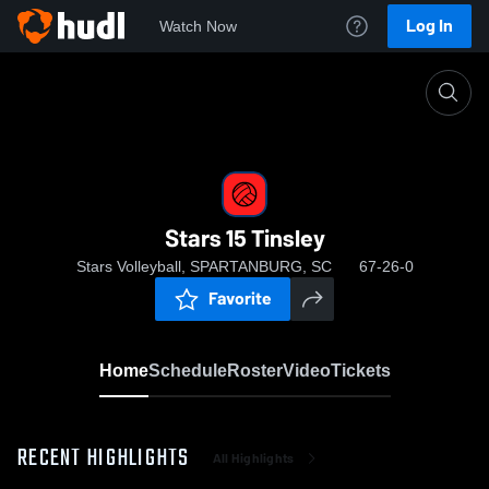
Log In
Watch Now
Home
Stars 15 Tinsley
Stars 15 Tinsley
Stars Volleyball, SPARTANBURG, SC
67-26-0
Favorite
Home
Schedule
Roster
Video
Tickets
RECENT HIGHLIGHTS
All Highlights