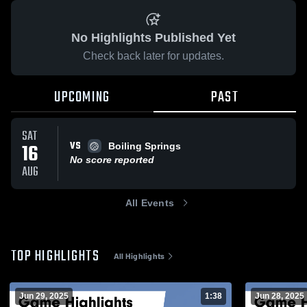
No Highlights Published Yet
Check back later for updates.
UPCOMING
PAST
SAT
VS
16
Boiling Springs
No score reported
AUG
All Events
TOP HIGHLIGHTS
All Highlights
Jun 29, 2025
1:38
Jun 28, 2025