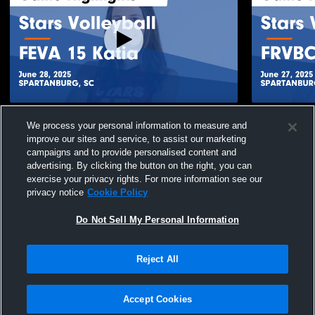
Stars Volleyball vs FEVA 15 Katia Game
Stars Volle
We process your personal information to measure and
Highlights - June 28, 2025
Game Highli
improve our sites and service, to assist our marketing
71
Views
34
Views
campaigns and to provide personalised content and
advertising. By clicking the button on the right, you can
exercise your privacy rights. For more information see our
privacy notice
Cookie Policy
Do Not Sell My Personal Information
Privacy Policy
|
Terms & Conditions
|
Software License Agreement
|
Do
Reject All
Not Sell My Personal Information
|
Cookies
|
Security
Hudl is a product and service of Agile Sports Technologies, Inc. All text and design
©2007-2026. All rights reserved.
Accept Cookies