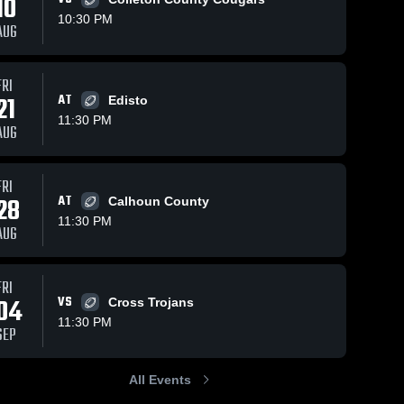
10
10:30 PM
AUG
Sep 7, 2025
266
Views
Sep 3, 2024
303
Views
FRI
Manning
Recap:
21
AT
Edisto
Share
Share
High
Lake
11:30 PM
AUG
School
Lake 
Marion vs.
Lake 
Marion 
Marion 
Marlboro
High 
High 
County
School
School
2024
FRI
28
AT
Calhoun County
11:30 PM
AUG
FRI
04
VS
Cross Trojans
11:30 PM
SEP
All Events