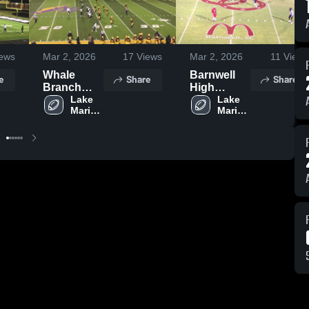
ews
Mar 2, 2026
17
Views
Mar 2, 2026
11
Views
Whale
Barnwell
e
Share
Share
Branch
High
Early
Lake 
School
Lake 
Marion 
Marion 
College
High 
High 
High
School
School
School