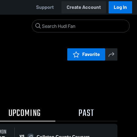
Support
Create Account
Log In
Favorite
UPCOMING
PAST
MON
VS
Colleton County Cougars