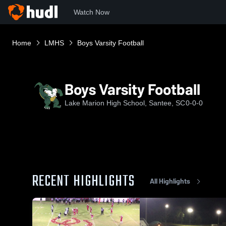
Watch Now
Home
LMHS
Boys Varsity Football
Boys Varsity Football
Lake Marion High School, Santee, SC
0-0-0
RECENT HIGHLIGHTS
All Highlights