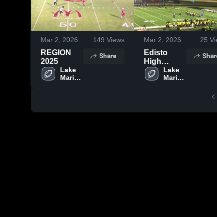
Mar 2, 2026
149
Views
Mar 2, 2026
25
Vi
REGION
Edisto
Share
Shar
2025
High
Lake 
School
Lake 
Marion 
Marion 
High 
High 
School
School