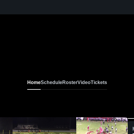
Home
Schedule
Roster
Video
Tickets